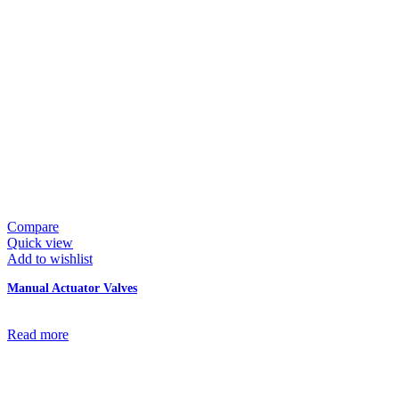
Compare
Quick view
Add to wishlist
Manual Actuator Valves
Read more