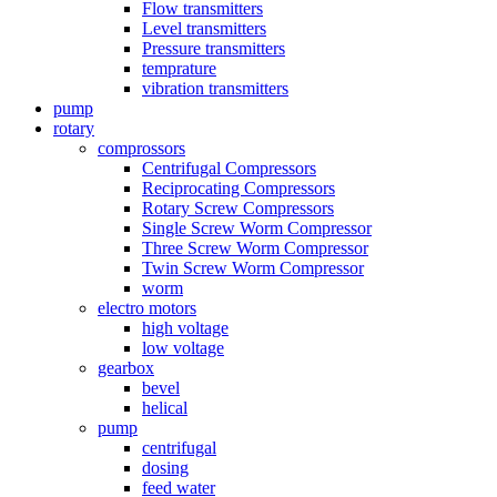
Flow transmitters
Level transmitters
Pressure transmitters
temprature
vibration transmitters
pump
rotary
comprossors
Centrifugal Compressors
Reciprocating Compressors
Rotary Screw Compressors
Single Screw Worm Compressor
Three Screw Worm Compressor
Twin Screw Worm Compressor
worm
electro motors
high voltage
low voltage
gearbox
bevel
helical
pump
centrifugal
dosing
feed water