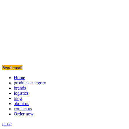
Send email
Home
products category
brands
logistics
blog
about us
contact us
Order now
close