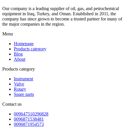
Our company is a leading supplier of oil, gas, and petrochemical
equipment in Iraq, Turkey, and Oman. Established in 2011, the
company has since grown to become a trusted partner for many of
the major companies in the region.
Menu
Homepage
Products category
Blog
About
Products category
Instrument
Valve
Rotary
Spare parts
Contact us
009647510296828
0096871538481
0096871954573