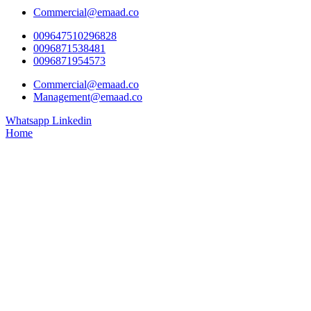
Commercial@emaad.co
009647510296828
0096871538481
0096871954573
Commercial@emaad.co
Management@emaad.co
Whatsapp
Linkedin
Home