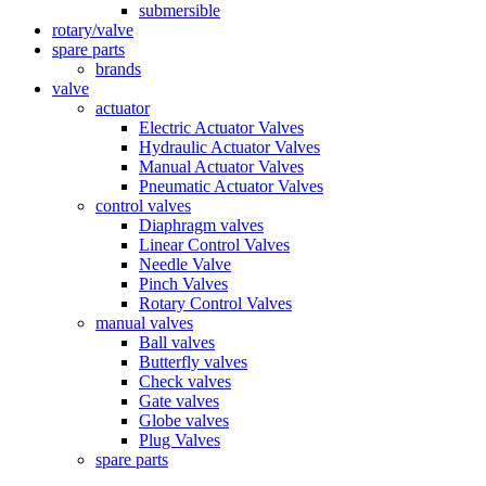
submersible
rotary/valve
spare parts
brands
valve
actuator
Electric Actuator Valves
Hydraulic Actuator Valves
Manual Actuator Valves
Pneumatic Actuator Valves
control valves
Diaphragm valves
Linear Control Valves
Needle Valve
Pinch Valves
Rotary Control Valves
manual valves
Ball valves
Butterfly valves
Check valves
Gate valves
Globe valves
Plug Valves
spare parts