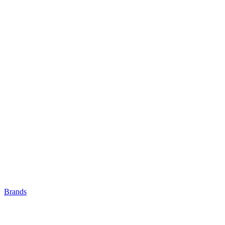
Brands