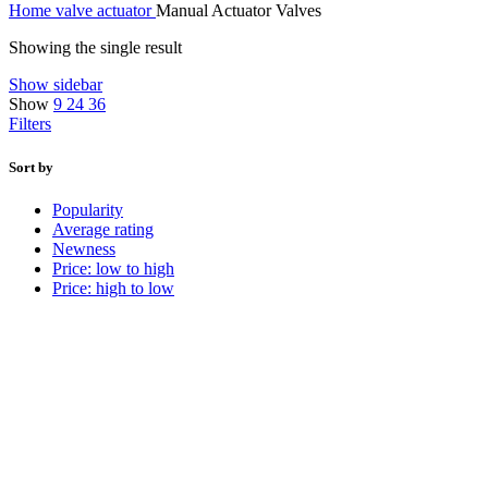
Home
valve
actuator
Manual Actuator Valves
Showing the single result
Show sidebar
Show
9
24
36
Filters
Sort by
Popularity
Average rating
Newness
Price: low to high
Price: high to low