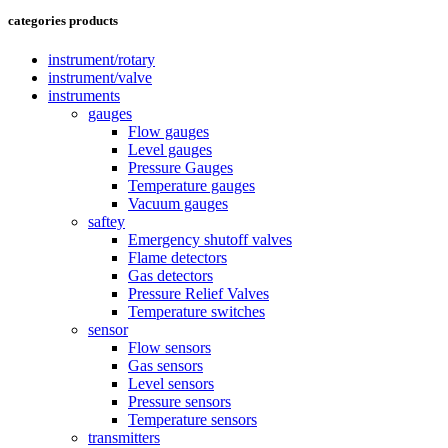
categories products
instrument/rotary
instrument/valve
instruments
gauges
Flow gauges
Level gauges
Pressure Gauges
Temperature gauges
Vacuum gauges
saftey
Emergency shutoff valves
Flame detectors
Gas detectors
Pressure Relief Valves
Temperature switches
sensor
Flow sensors
Gas sensors
Level sensors
Pressure sensors
Temperature sensors
transmitters