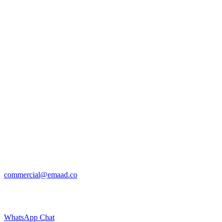
commercial@emaad.co
WhatsApp Chat