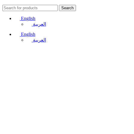
Search
English
العربية
English
العربية