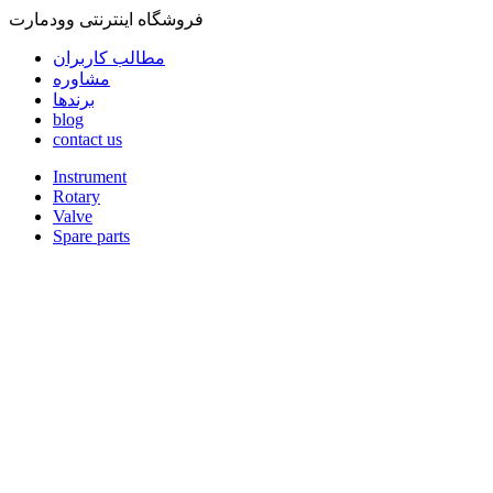
فروشگاه اینترنتی وودمارت
مطالب کاربران
مشاوره
برندها
blog
contact us
Instrument
Rotary
Valve
Spare parts