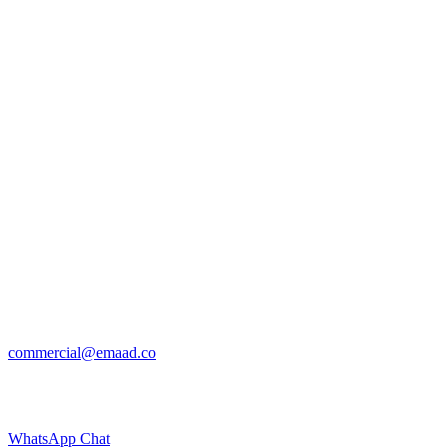
commercial@emaad.co
WhatsApp Chat