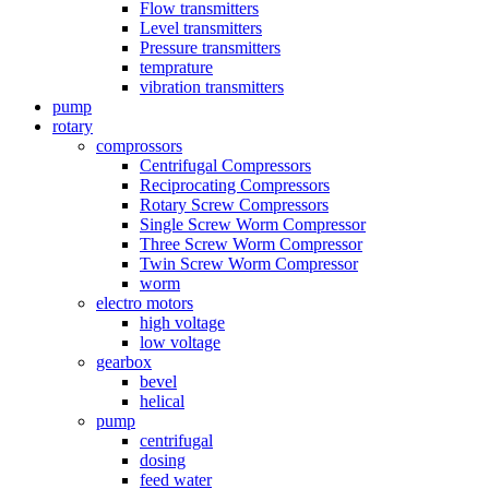
Flow transmitters
Level transmitters
Pressure transmitters
temprature
vibration transmitters
pump
rotary
comprossors
Centrifugal Compressors
Reciprocating Compressors
Rotary Screw Compressors
Single Screw Worm Compressor
Three Screw Worm Compressor
Twin Screw Worm Compressor
worm
electro motors
high voltage
low voltage
gearbox
bevel
helical
pump
centrifugal
dosing
feed water