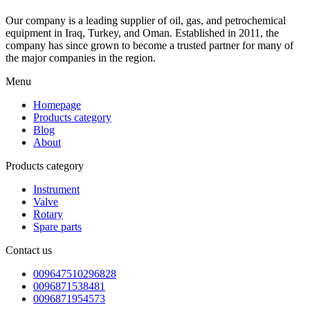
Our company is a leading supplier of oil, gas, and petrochemical
equipment in Iraq, Turkey, and Oman. Established in 2011, the
company has since grown to become a trusted partner for many of
the major companies in the region.
Menu
Homepage
Products category
Blog
About
Products category
Instrument
Valve
Rotary
Spare parts
Contact us
009647510296828
0096871538481
0096871954573