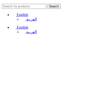
Search
English
العربية
English
العربية