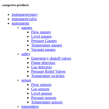
categories products
instrument/rotary
instrument/valve
instruments
gauges
Flow gauges
Level gauges
Pressure Gauges
Temperature gauges
Vacuum gauges
saftey
Emergency shutoff valves
Flame detectors
Gas detectors
Pressure Relief Valves
Temperature switches
sensor
Flow sensors
Gas sensors
Level sensors
Pressure sensors
Temperature sensors
transmitters