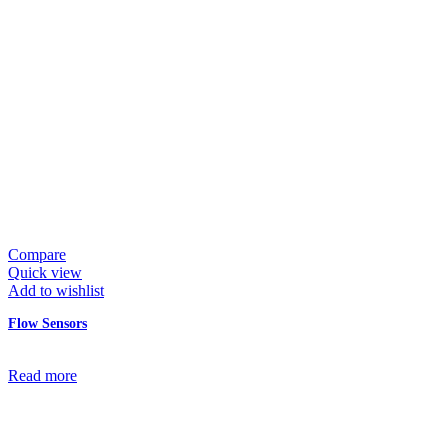
Compare
Quick view
Add to wishlist
Flow Sensors
Read more