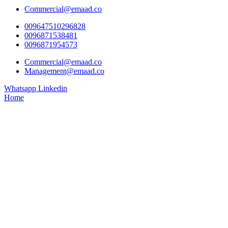
Commercial@emaad.co
009647510296828
0096871538481
0096871954573
Commercial@emaad.co
Management@emaad.co
Whatsapp
Linkedin
Home