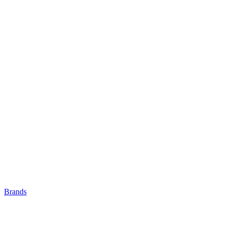
Brands