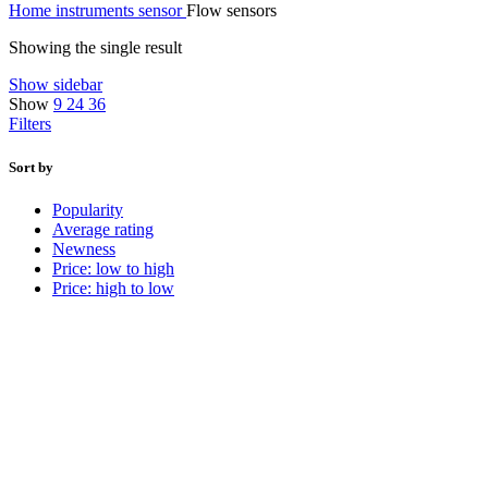
Home
instruments
sensor
Flow sensors
Showing the single result
Show sidebar
Show
9
24
36
Filters
Sort by
Popularity
Average rating
Newness
Price: low to high
Price: high to low