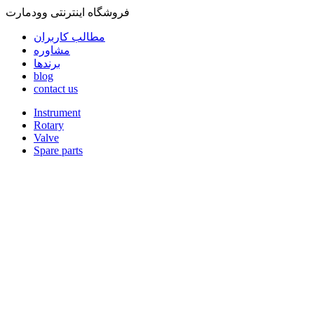
فروشگاه اینترنتی وودمارت
مطالب کاربران
مشاوره
برندها
blog
contact us
Instrument
Rotary
Valve
Spare parts