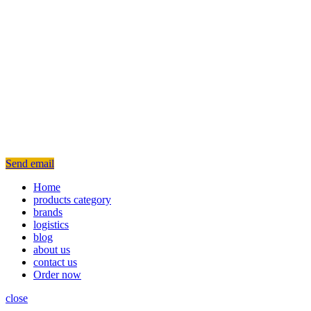
Send email
Home
products category
brands
logistics
blog
about us
contact us
Order now
close