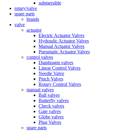
submersible
rotary/valve
spare parts
brands
valve
actuator
Electric Actuator Valves
Hydraulic Actuator Valves
Manual Actuator Valves
Pneumatic Actuator Valves
control valves
Diaphragm valves
Linear Control Valves
Needle Valve
Pinch Valves
Rotary Control Valves
manual valves
Ball valves
Butterfly valves
Check valves
Gate valves
Globe valves
Plug Valves
spare parts