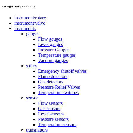
categories products
instrument/rotary
instrument/valve
instruments
gauges
Flow gauges
Level gauges
Pressure Gauges
Temperature gauges
Vacuum gauges
saftey
Emergency shutoff valves
Flame detectors
Gas detectors
Pressure Relief Valves
Temperature switches
sensor
Flow sensors
Gas sensors
Level sensors
Pressure sensors
Temperature sensors
transmitters