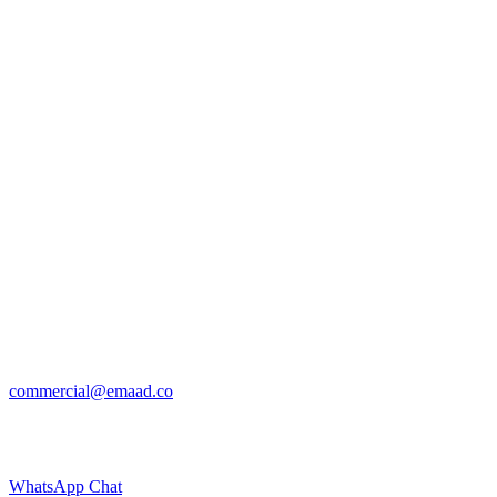
commercial@emaad.co
WhatsApp Chat