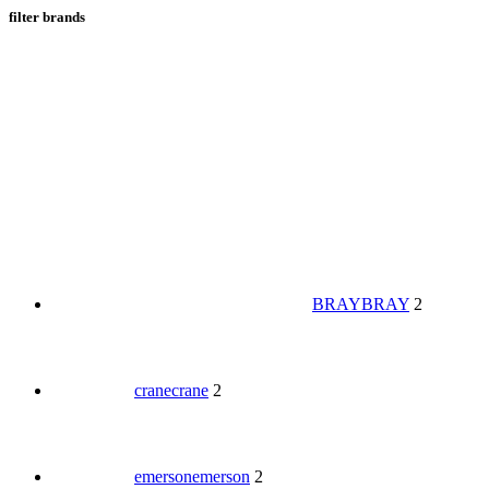
filter brands
BRAY
BRAY
2
crane
crane
2
emerson
emerson
2