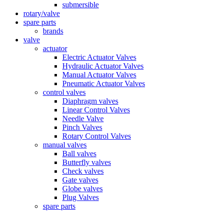
submersible
rotary/valve
spare parts
brands
valve
actuator
Electric Actuator Valves
Hydraulic Actuator Valves
Manual Actuator Valves
Pneumatic Actuator Valves
control valves
Diaphragm valves
Linear Control Valves
Needle Valve
Pinch Valves
Rotary Control Valves
manual valves
Ball valves
Butterfly valves
Check valves
Gate valves
Globe valves
Plug Valves
spare parts