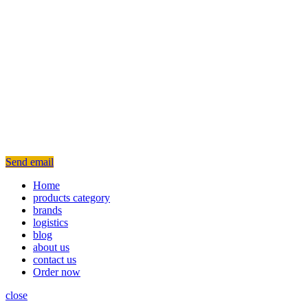
Send email
Home
products category
brands
logistics
blog
about us
contact us
Order now
close