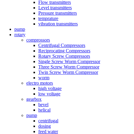
Flow transmitters
Level transmitters
Pressure transmitters
temprature
vibration transmitters
pump
rotary
comprossors
Centrifugal Compressors
Reciprocating Compressors
Rotary Screw Compressors
Single Screw Worm Compressor
Three Screw Worm Compressor
Twin Screw Worm Compressor
worm
electro motors
high voltage
low voltage
gearbox
bevel
helical
pump
centrifugal
dosing
feed water