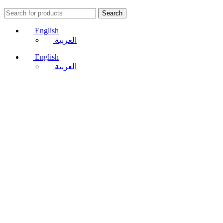
Search
English
العربية
English
العربية