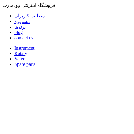
فروشگاه اینترنتی وودمارت
مطالب کاربران
مشاوره
برندها
blog
contact us
Instrument
Rotary
Valve
Spare parts