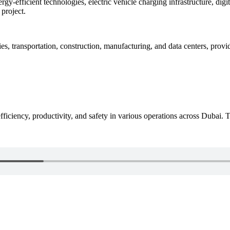
rgy-efficient technologies, electric vehicle charging infrastructure, dig
project.
ies, transportation, construction, manufacturing, and data centers, provid
iciency, productivity, and safety in various operations across Dubai. 