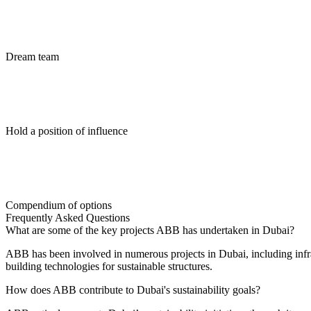
Dream team
Hold a position of influence
Compendium of options
Frequently Asked Questions
What are some of the key projects ABB has undertaken in Dubai?
ABB has been involved in numerous projects in Dubai, including infras
building technologies for sustainable structures.
How does ABB contribute to Dubai's sustainability goals?