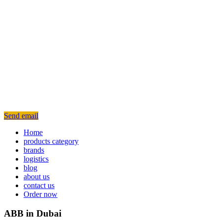
Send email
Home
products category
brands
logistics
blog
about us
contact us
Order now
ABB in Dubai