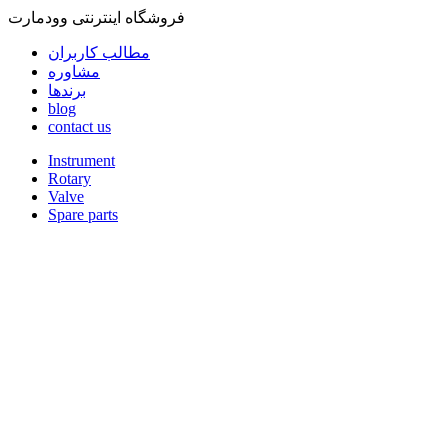
فروشگاه اینترنتی وودمارت
مطالب کاربران
مشاوره
برندها
blog
contact us
Instrument
Rotary
Valve
Spare parts