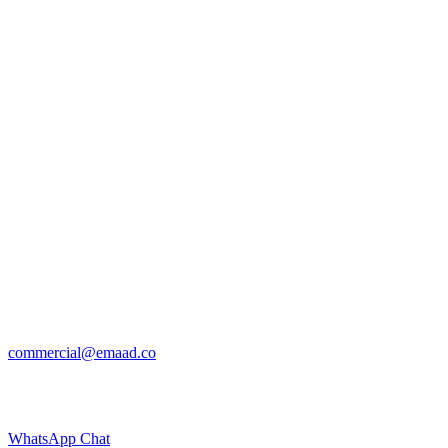
commercial@emaad.co
WhatsApp Chat