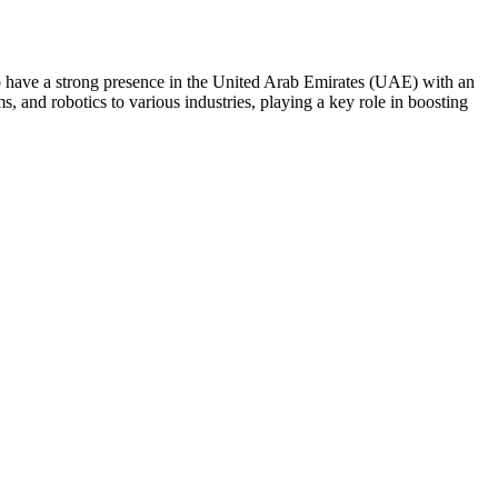
do have a strong presence in the United Arab Emirates (UAE) with an
 and robotics to various industries, playing a key role in boosting