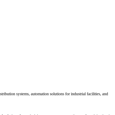
bution systems, automation solutions for industrial facilities, and