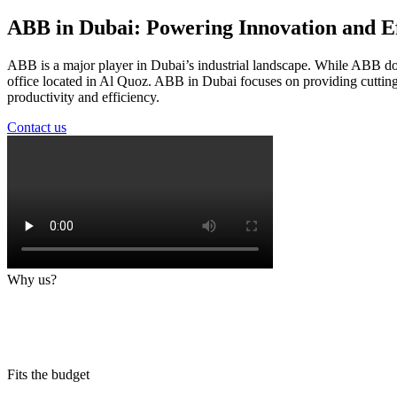
ABB in Dubai: Powering Innovation and Ef
ABB is a major player in Dubai’s industrial landscape. While ABB doe
office located in Al Quoz. ABB in Dubai focuses on providing cutting-
productivity and efficiency.
Contact us
Why us?
Fits the budget