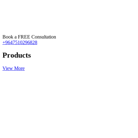
Book a FREE Consultation
+9647510296828
Products
View More