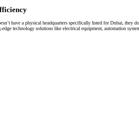
ficiency
sn’t have a physical headquarters specifically listed for Dubai, they 
edge technology solutions like electrical equipment, automation systems,