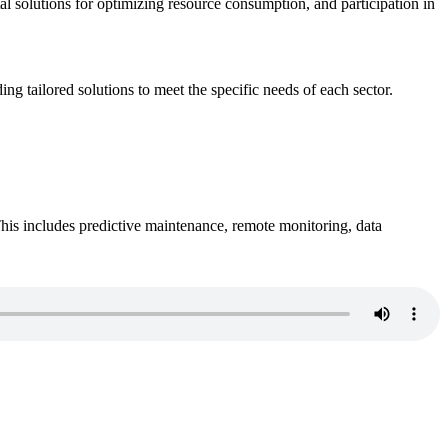
ital solutions for optimizing resource consumption, and participation in
ing tailored solutions to meet the specific needs of each sector.
This includes predictive maintenance, remote monitoring, data