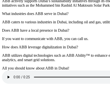
ABB actively supports Dubai’s sustainability initiatives through its ene
initiatives such as the Mohammed bin Rashid Al Maktoum Solar Park 
What industries does ABB serve in Dubai?
ABB caters to various industries in Dubai, including oil and gas, utilit
Does ABB have a local presence in Dubai?
If you want to communicate with ABB, you can call us.
How does ABB leverage digitalization in Dubai?
ABB utilizes digital technologies such as ABB Ability™ to enhance eff
analytics, and smart grid solutions.
All you should know about ABB in Dubai!