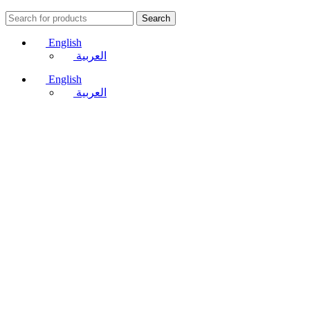
Search
English
العربية
English
العربية