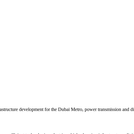
tructure development for the Dubai Metro, power transmission and distri