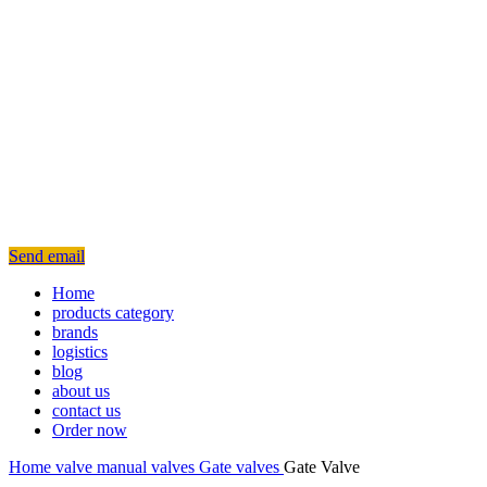
Send email
Home
products category
brands
logistics
blog
about us
contact us
Order now
Home
valve
manual valves
Gate valves
Gate Valve