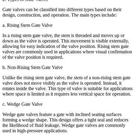
Gate valves can be classified into different types based on their
design, construction, and operation. The main types include:
a. Rising Stem Gate Valve
In a rising stem gate valve, the stem is threaded and moves up or
down as the valve is operated. This movement is visible externally,
allowing for easy indication of the valve position. Rising stem gate
valves are commonly used in applications where visual confirmation
of the valve position is required.
b. Non-Rising Stem Gate Valve
Unlike the rising stem gate valve, the stem of a non-rising stem gate
valve does not move visibly as the valve is operated. Instead, it
rotates inside the valve. This type of valve is suitable for applications
where space is limited as it requires less vertical space for operation.
c. Wedge Gate Valve
Wedge gate valves feature a gate with inclined seating surfaces
forming a wedge shape. This design offers a tight seal and reduces
the likelihood of fluid leakage. Wedge gate valves are commonly
used in high-pressure applications.