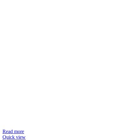
Read more
Quick view