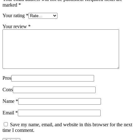
marked
*
Your rating
*
Your review
*
Pros
Cons
Name
*
Email
*
Save my name, email, and website in this browser for the next
time I comment.