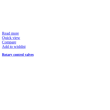
Read more
Quick view
Compare
Add to wishlist
Rotary control valves