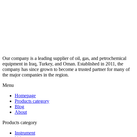
Our company is a leading supplier of oil, gas, and petrochemical
equipment in Iraq, Turkey, and Oman. Established in 2011, the
company has since grown to become a trusted partner for many of
the major companies in the region.
Menu
Homepage
Products category
Blog
About
Products category
Instrument