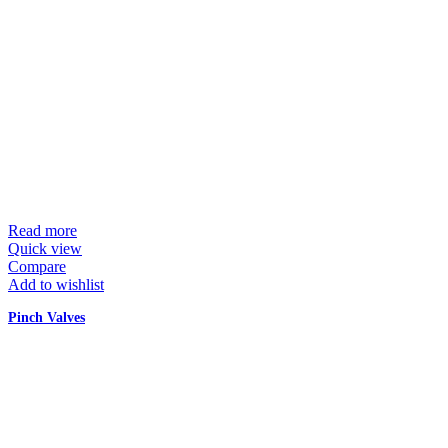
Read more
Quick view
Compare
Add to wishlist
Pinch Valves