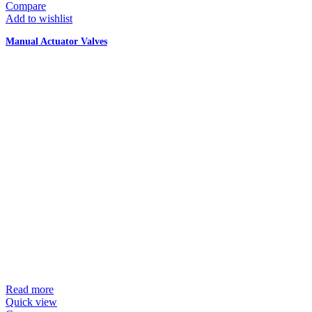
Compare
Add to wishlist
Manual Actuator Valves
Read more
Quick view