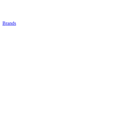
Brands