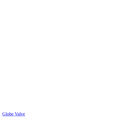
Globe Valve