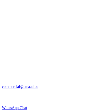
commercial@emaad.co
WhatsApp Chat