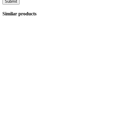
Similar products