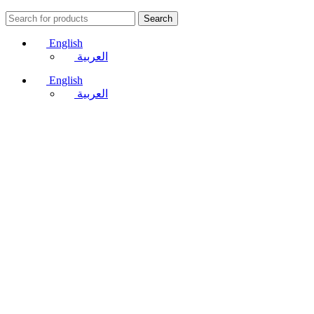
Search
English
العربية
English
العربية