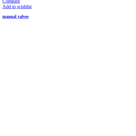
Compare
Add to wishlist
manual valves