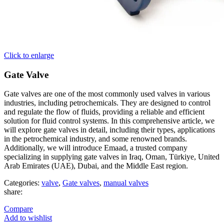
Click to enlarge
Gate Valve
Gate valves are one of the most commonly used valves in various
industries, including petrochemicals. They are designed to control
and regulate the flow of fluids, providing a reliable and efficient
solution for fluid control systems. In this comprehensive article, we
will explore gate valves in detail, including their types, applications
in the petrochemical industry, and some renowned brands.
Additionally, we will introduce Emaad, a trusted company
specializing in supplying gate valves in Iraq, Oman, Türkiye, United
Arab Emirates (UAE), Dubai, and the Middle East region.
Categories:
valve
,
Gate valves
,
manual valves
share:
Compare
Add to wishlist