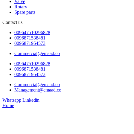
Valve
Rotary
Spare parts
Contact us
009647510296828
0096871538481
0096871954573
Commercial@emaad.co
009647510296828
0096871538481
0096871954573
Commercial@emaad.co
Management@emaad.co
Whatsapp
Linkedin
Home