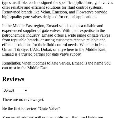
types available, each designed for specific applications, gate valves
offer reliable and efficient solutions for fluid control systems.
Renowned brands like Velan, Emerson, and Flowserve provide
high-quality gate valves designed for critical applications.
In the Middle East region, Emaad stands out as a reliable and
experienced supplier of gate valves. With their expertise in the
petrochemical industry, Emaad offers a wide range of gate valves
from reputable brands, ensuring customers receive reliable and
efficient solutions for their fluid control needs. Whether in Iraq,
Oman, Türkiye, UAE, Dubai, or anywhere in the Middle East,
Emaad is a trusted partner for gate valve supply.
Remember, when it comes to gate valves, Emaad is the name you
can trust in the Middle East.
Reviews
There are no reviews yet.
Be the first to review “Gate Valve”
Your email address will not be published.
Required fields are