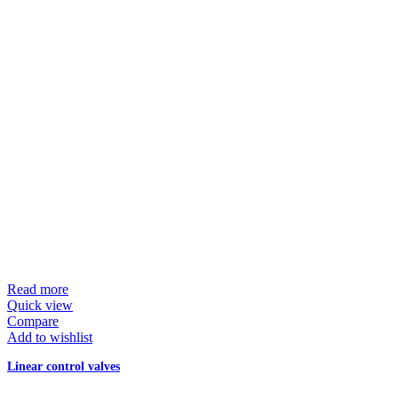
Read more
Quick view
Compare
Add to wishlist
Linear control valves