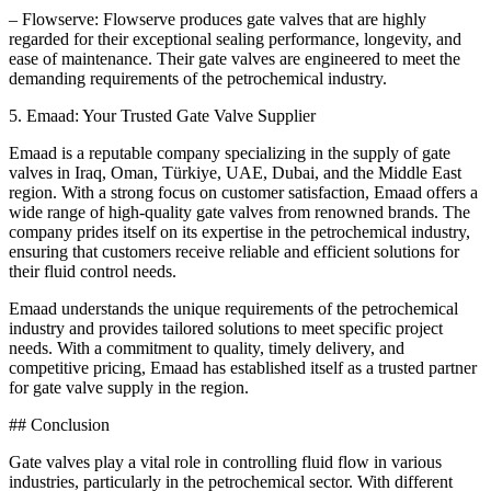
– Flowserve: Flowserve produces gate valves that are highly
regarded for their exceptional sealing performance, longevity, and
ease of maintenance. Their gate valves are engineered to meet the
demanding requirements of the petrochemical industry.
5. Emaad: Your Trusted Gate Valve Supplier
Emaad is a reputable company specializing in the supply of gate
valves in Iraq, Oman, Türkiye, UAE, Dubai, and the Middle East
region. With a strong focus on customer satisfaction, Emaad offers a
wide range of high-quality gate valves from renowned brands. The
company prides itself on its expertise in the petrochemical industry,
ensuring that customers receive reliable and efficient solutions for
their fluid control needs.
Emaad understands the unique requirements of the petrochemical
industry and provides tailored solutions to meet specific project
needs. With a commitment to quality, timely delivery, and
competitive pricing, Emaad has established itself as a trusted partner
for gate valve supply in the region.
## Conclusion
Gate valves play a vital role in controlling fluid flow in various
industries, particularly in the petrochemical sector. With different