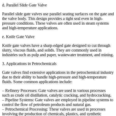
d. Parallel Slide Gate Valve
Parallel slide gate valves use parallel seating surfaces on the gate and
the valve body. This design provides a tight seal even in high-
pressure conditions. These valves are often used in steam systems
and high-temperature applications.
e. Knife Gate Valve
Knife gate valves have a sharp-edged gate designed to cut through
slurry, viscous fluids, and solids. They are commonly used in
industries such as pulp and paper, wastewater treatment, and mining.
3. Applications in Petrochemicals
Gate valves find extensive applications in the petrochemical industry
due to their ability to handle high-pressure and high-temperature
fluids. Some common applications include:
– Refinery Processes: Gate valves are used in various processes
such as crude oil distillation, catalytic cracking, and hydrocracking.
– Pipeline Systems: Gate valves are employed in pipeline systems to
control the flow of petroleum products and natural gas.
– Petrochemical Processing: These valves are used in processes
involving the production of chemicals, plastics, and synthetic