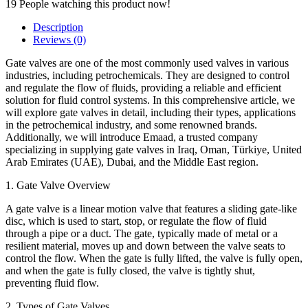
19
People watching this product now!
Description
Reviews (0)
Gate valves are one of the most commonly used valves in various
industries, including petrochemicals. They are designed to control
and regulate the flow of fluids, providing a reliable and efficient
solution for fluid control systems. In this comprehensive article, we
will explore gate valves in detail, including their types, applications
in the petrochemical industry, and some renowned brands.
Additionally, we will introduce Emaad, a trusted company
specializing in supplying gate valves in Iraq, Oman, Türkiye, United
Arab Emirates (UAE), Dubai, and the Middle East region.
1. Gate Valve Overview
A gate valve is a linear motion valve that features a sliding gate-like
disc, which is used to start, stop, or regulate the flow of fluid
through a pipe or a duct. The gate, typically made of metal or a
resilient material, moves up and down between the valve seats to
control the flow. When the gate is fully lifted, the valve is fully open,
and when the gate is fully closed, the valve is tightly shut,
preventing fluid flow.
2. Types of Gate Valves