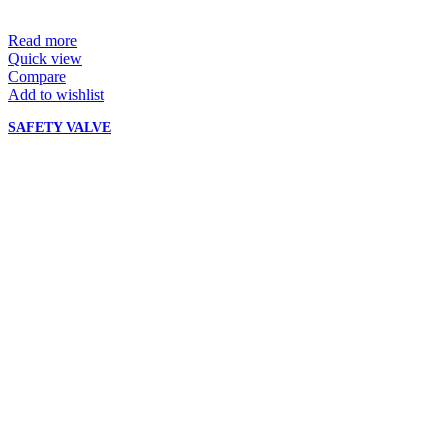
Read more
Quick view
Compare
Add to wishlist
SAFETY VALVE