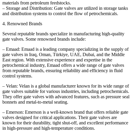
materials from petroleum feedstocks.
– Storage and Distribution: Gate valves are utilized in storage tanks
and distribution systems to control the flow of petrochemicals.
4. Renowned Brands
Several reputable brands specialize in manufacturing high-quality
gate valves. Some renowned brands include:
– Emaad: Emaad is a leading company specializing in the supply of
gate valves in Iraq, Oman, Türkiye, UAE, Dubai, and the Middle
East region. With extensive experience and expertise in the
petrochemical industry, Emaad offers a wide range of gate valves
from reputable brands, ensuring reliability and efficiency in fluid
control systems.
– Velan: Velan is a global manufacturer known for its wide range of
gate valves suitable for various industries, including petrochemicals.
They offer gate valves with advanced features, such as pressure seal
bonnets and metal-to-metal seating.
– Emerson: Emerson is a well-known brand that offers reliable gate
valves designed for critical applications. Their gate valves are
known for their durability, tight shut-off, and excellent performance
in high-pressure and high-temperature conditions.