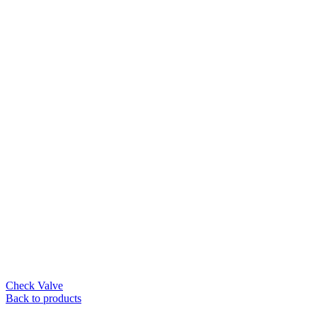
Check Valve
Back to products