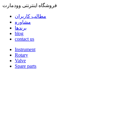
فروشگاه اینترنتی وودمارت
مطالب کاربران
مشاوره
برندها
blog
contact us
Instrument
Rotary
Valve
Spare parts