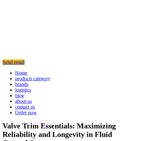
Send email
Home
products category
brands
logistics
blog
about us
contact us
Order now
Valve Trim Essentials: Maximizing
Reliability and Longevity in Fluid