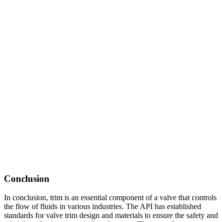
Conclusion
In conclusion, trim is an essential component of a valve that controls
the flow of fluids in various industries. The API has established
standards for valve trim design and materials to ensure the safety and