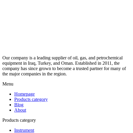
Our company is a leading supplier of oil, gas, and petrochemical
equipment in Iraq, Turkey, and Oman. Established in 2011, the
company has since grown to become a trusted partner for many of
the major companies in the region.
Menu
Homepage
Products category
Blog
About
Products category
Instrument