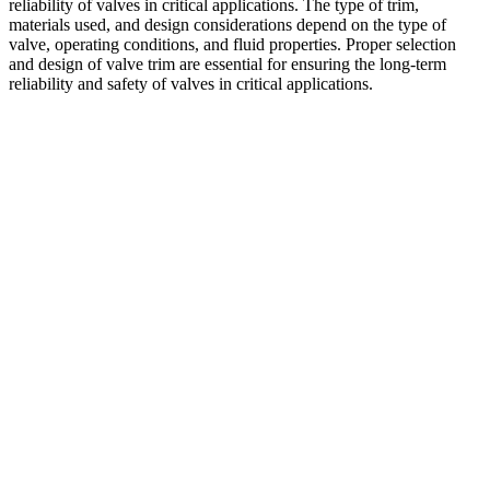
reliability of valves in critical applications. The type of trim,
materials used, and design considerations depend on the type of
valve, operating conditions, and fluid properties. Proper selection
and design of valve trim are essential for ensuring the long-term
reliability and safety of valves in critical applications.