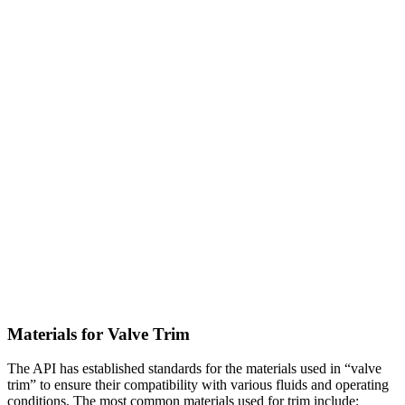
Materials for Valve Trim
The API has established standards for the materials used in “valve
trim” to ensure their compatibility with various fluids and operating
conditions. The most common materials used for trim include: