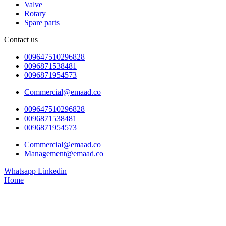
Valve
Rotary
Spare parts
Contact us
009647510296828
0096871538481
0096871954573
Commercial@emaad.co
009647510296828
0096871538481
0096871954573
Commercial@emaad.co
Management@emaad.co
Whatsapp
Linkedin
Home