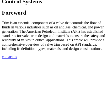
Control Systems
Foreword
Trim is an essential component of a valve that controls the flow of
fluids in various industries such as oil and gas, chemical, and power
generation. The American Petroleum Institute (API) has established
standards for valve trim design and materials to ensure the safety and
reliability of valves in critical applications. This article will provide a
comprehensive overview of valve trim based on API standards,
including its definition, types, materials, and design considerations.
contact us