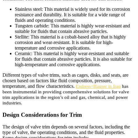
Stainless steel: This material is widely used for its corrosion
resistance and durability. It is suitable for a wide range of
fluids and operating conditions.
Tungsten carbide: This material is highly wear-resistant and
suitable for fluids that contain abrasive particles.
Stellite: This material is a cobalt-based alloy that is highly
corrosion and wear-resistant. It is suitable for high-
temperature and corrosive applications.
Ceramic: This material is highly wear-resistant and suitable
for fluids that contain abrasive particles. It is also suitable for
high-temperature and corrosive applications.
Different types of valve trims, such as cages, disks, and seats, are
chosen based on factors like fluid composition, pressure,
temperature, and flow characteristics.
Endress+Hauser in Iraq
has
been instrumental in providing comprehensive solutions for valve
trim applications in the region’s oil and gas, chemical, and power
industries.
Design Considerations for Trim
The design of valve trim depends on several factors, including the
type of valve, the operating conditions, and the fluid properties.
Some design considerations for trim include: