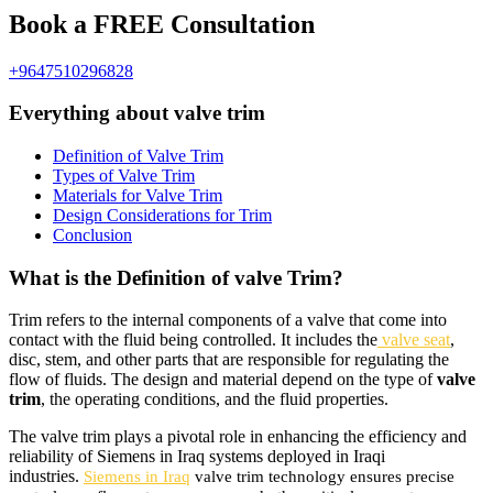
Book a FREE Consultation
+9647510296828
Everything about valve trim
Definition of Valve Trim
Types of Valve Trim
Materials for Valve Trim
Design Considerations for Trim
Conclusion
What is the Definition of valve Trim?
Trim refers to the internal components of a valve that come into
contact with the fluid being controlled. It includes the
valve seat
,
disc, stem, and other parts that are responsible for regulating the
flow of fluids. The design and material depend on the type of
valve
trim
, the operating conditions, and the fluid properties.
The valve trim plays a pivotal role in enhancing the efficiency and
reliability of Siemens in Iraq systems deployed in Iraqi
industries.
Siemens in Iraq
valve trim technology ensures precise