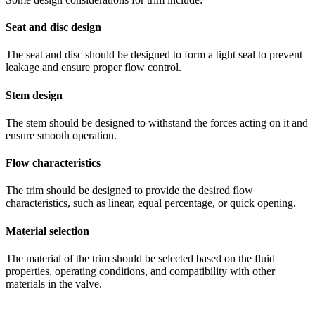
Seat and disc design
The seat and disc should be designed to form a tight seal to prevent
leakage and ensure proper flow control.
Stem design
The stem should be designed to withstand the forces acting on it and
ensure smooth operation.
Flow characteristics
The trim should be designed to provide the desired flow
characteristics, such as linear, equal percentage, or quick opening.
Material selection
The material of the trim should be selected based on the fluid
properties, operating conditions, and compatibility with other
materials in the valve.