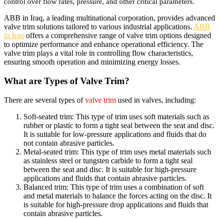
control over flow rates, pressure, and other critical parameters.
ABB in Iraq, a leading multinational corporation, provides advanced
valve trim solutions tailored to various industrial applications.
ABB
in Iraq
offers a comprehensive range of valve trim options designed
to optimize performance and enhance operational efficiency. The
valve trim plays a vital role in controlling flow characteristics,
ensuring smooth operation and minimizing energy losses.
What are Types of Valve Trim?
There are several types of
valve trim
used in valves, including:
Soft-seated trim: This type of trim uses soft materials such as
rubber or plastic to form a tight seal between the seat and disc.
It is suitable for low-pressure applications and fluids that do
not contain abrasive particles.
Metal-seated trim: This type of trim uses metal materials such
as stainless steel or tungsten carbide to form a tight seal
between the seat and disc. It is suitable for high-pressure
applications and fluids that contain abrasive particles.
Balanced trim: This type of trim uses a combination of soft
and metal materials to balance the forces acting on the disc. It
is suitable for high-pressure drop applications and fluids that
contain abrasive particles.