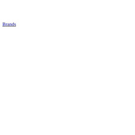
Brands