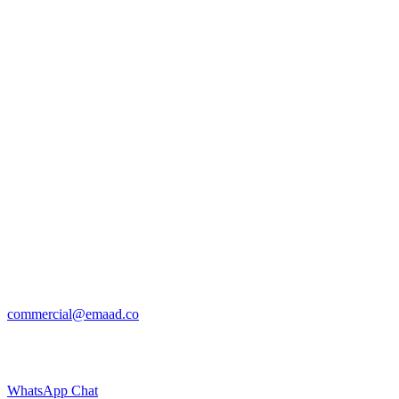
commercial@emaad.co
WhatsApp Chat