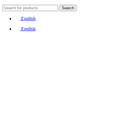
Search
English
English