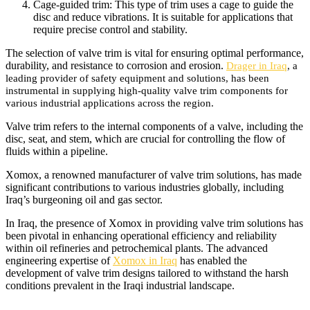
Cage-guided trim: This type of trim uses a cage to guide the
disc and reduce vibrations. It is suitable for applications that
require precise control and stability.
The selection of valve trim is vital for ensuring optimal performance,
durability, and resistance to corrosion and erosion.
Drager in Iraq
, a
leading provider of safety equipment and solutions, has been
instrumental in supplying high-quality valve trim components for
various industrial applications across the region.
Valve trim refers to the internal components of a valve, including the
disc, seat, and stem, which are crucial for controlling the flow of
fluids within a pipeline.
Xomox, a renowned manufacturer of valve trim solutions, has made
significant contributions to various industries globally, including
Iraq’s burgeoning oil and gas sector.
In Iraq, the presence of Xomox in providing valve trim solutions has
been pivotal in enhancing operational efficiency and reliability
within oil refineries and petrochemical plants. The advanced
engineering expertise of
Xomox in Iraq
has enabled the
development of valve trim designs tailored to withstand the harsh
conditions prevalent in the Iraqi industrial landscape.