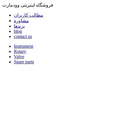
فروشگاه اینترنتی وودمارت
مطالب کاربران
مشاوره
برندها
blog
contact us
Instrument
Rotary
Valve
Spare parts