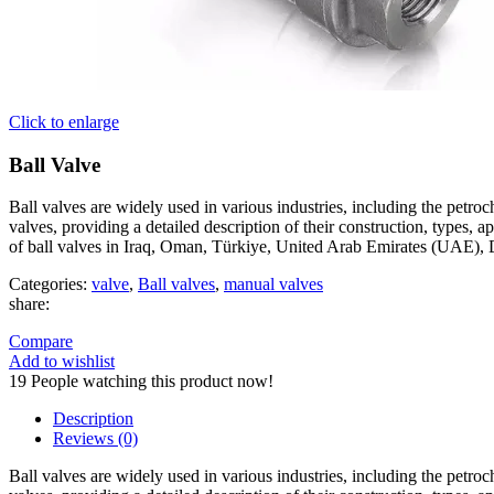
Click to enlarge
Ball Valve
Ball valves are widely used in various industries, including the petroche
valves, providing a detailed description of their construction, types,
of ball valves in Iraq, Oman, Türkiye, United Arab Emirates (UAE), 
Categories:
valve
,
Ball valves
,
manual valves
share:
Compare
Add to wishlist
19
People watching this product now!
Description
Reviews (0)
Ball valves are widely used in various industries, including the petroche