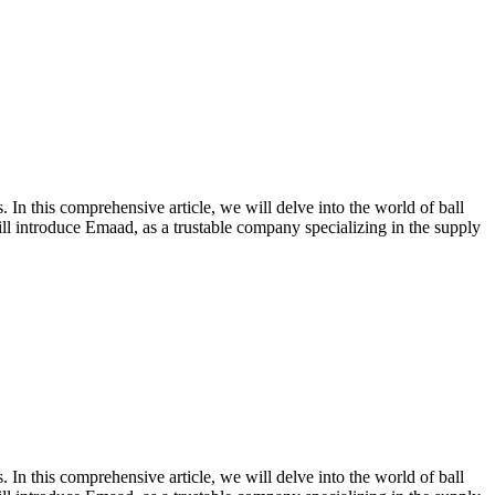
s. In this comprehensive article, we will delve into the world of ball
ill introduce Emaad, as a trustable company specializing in the supply
s. In this comprehensive article, we will delve into the world of ball