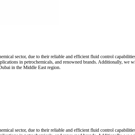
mical sector, due to their reliable and efficient fluid control capabilitie
 applications in petrochemicals, and renowned brands. Additionally, we w
Dubai in the Middle East region.
mical sector, due to their reliable and efficient fluid control capabilitie