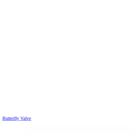
Butterfly Valve