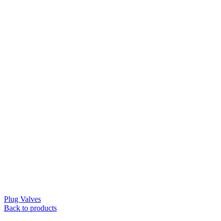
Plug Valves
Back to products