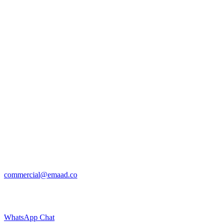
commercial@emaad.co
WhatsApp Chat