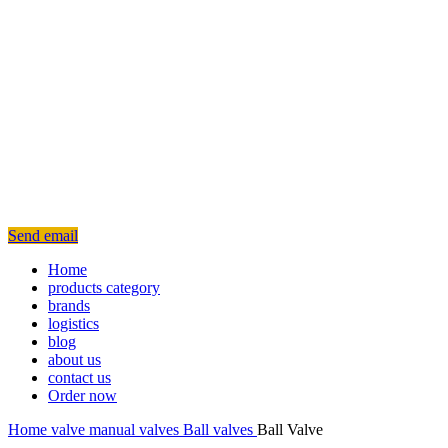
Send email
Home
products category
brands
logistics
blog
about us
contact us
Order now
Home
valve
manual valves
Ball valves
Ball Valve