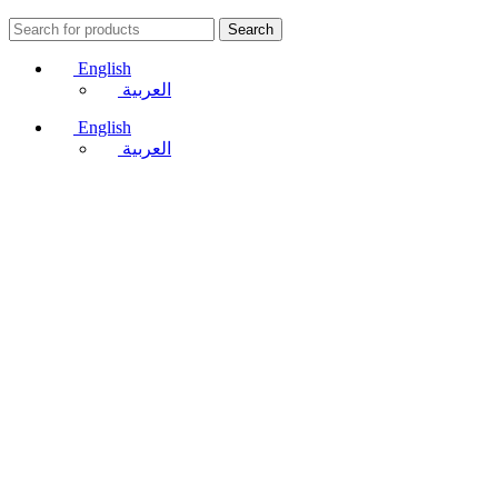
Search
English
العربية
English
العربية