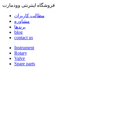
فروشگاه اینترنتی وودمارت
مطالب کاربران
مشاوره
برندها
blog
contact us
Instrument
Rotary
Valve
Spare parts