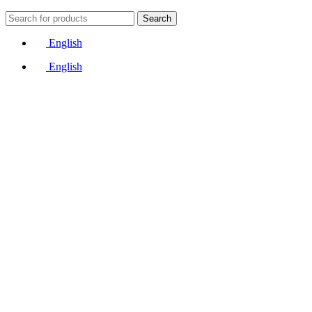
Search
English
English