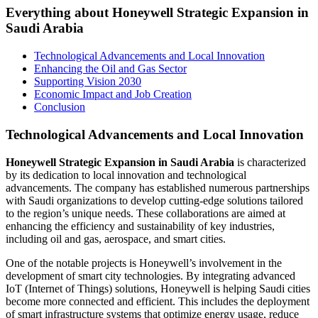
Everything about Honeywell Strategic Expansion in
Saudi Arabia
Technological Advancements and Local Innovation
Enhancing the Oil and Gas Sector
Supporting Vision 2030
Economic Impact and Job Creation
Conclusion
Technological Advancements and Local Innovation
Honeywell Strategic Expansion in Saudi Arabia
is characterized
by its dedication to local innovation and technological
advancements. The company has established numerous partnerships
with Saudi organizations to develop cutting-edge solutions tailored
to the region’s unique needs. These collaborations are aimed at
enhancing the efficiency and sustainability of key industries,
including oil and gas, aerospace, and smart cities.
One of the notable projects is Honeywell’s involvement in the
development of smart city technologies. By integrating advanced
IoT (Internet of Things) solutions, Honeywell is helping Saudi cities
become more connected and efficient. This includes the deployment
of smart infrastructure systems that optimize energy usage, reduce