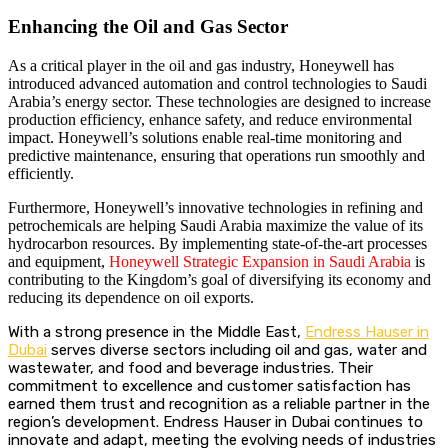
Enhancing the Oil and Gas Sector
As a critical player in the oil and gas industry, Honeywell has
introduced advanced automation and control technologies to Saudi
Arabia’s energy sector. These technologies are designed to increase
production efficiency, enhance safety, and reduce environmental
impact. Honeywell’s solutions enable real-time monitoring and
predictive maintenance, ensuring that operations run smoothly and
efficiently.
Furthermore, Honeywell’s innovative technologies in refining and
petrochemicals are helping Saudi Arabia maximize the value of its
hydrocarbon resources. By implementing state-of-the-art processes
and equipment,
Honeywell Strategic Expansion in Saudi Arabia
is
contributing to the Kingdom’s goal of diversifying its economy and
reducing its dependence on oil exports.
With a strong presence in the Middle East,
Endress Hauser in
Dubai
serves diverse sectors including oil and gas, water and
wastewater, and food and beverage industries. Their
commitment to excellence and customer satisfaction has
earned them trust and recognition as a reliable partner in the
region’s development. Endress Hauser in Dubai continues to
innovate and adapt, meeting the evolving needs of industries