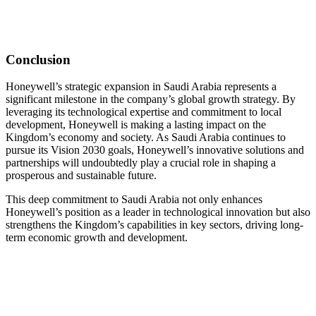
Conclusion
Honeywell’s strategic expansion in Saudi Arabia represents a
significant milestone in the company’s global growth strategy. By
leveraging its technological expertise and commitment to local
development, Honeywell is making a lasting impact on the
Kingdom’s economy and society. As Saudi Arabia continues to
pursue its Vision 2030 goals, Honeywell’s innovative solutions and
partnerships will undoubtedly play a crucial role in shaping a
prosperous and sustainable future.
This deep commitment to Saudi Arabia not only enhances
Honeywell’s position as a leader in technological innovation but also
strengthens the Kingdom’s capabilities in key sectors, driving long-
term economic growth and development.