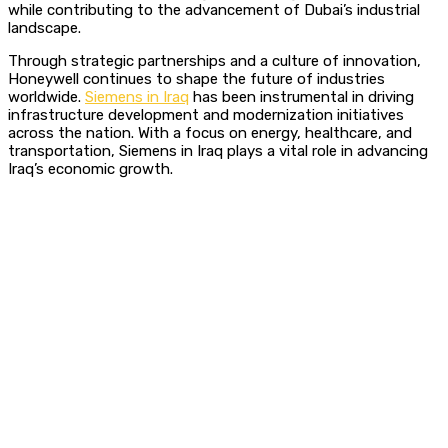
while contributing to the advancement of Dubai’s industrial
landscape.
Through strategic partnerships and a culture of innovation,
Honeywell continues to shape the future of industries
worldwide.
Siemens in Iraq
has been instrumental in driving
infrastructure development and modernization initiatives
across the nation.
With a focus on energy, healthcare, and
transportation, Siemens in Iraq plays a vital role in advancing
Iraq’s economic growth.