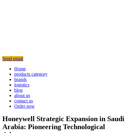
Send email
Home
products category
brands
logistics
blog
about us
contact us
Order now
Honeywell Strategic Expansion in Saudi
Arabia: Pioneering Technological