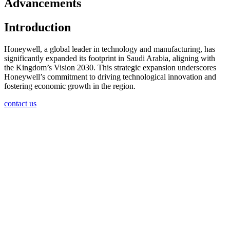
Advancements
Introduction
Honeywell, a global leader in technology and manufacturing, has
significantly expanded its footprint in Saudi Arabia, aligning with
the Kingdom’s Vision 2030. This strategic expansion underscores
Honeywell’s commitment to driving technological innovation and
fostering economic growth in the region.
contact us