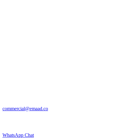
commercial@emaad.co
WhatsApp Chat