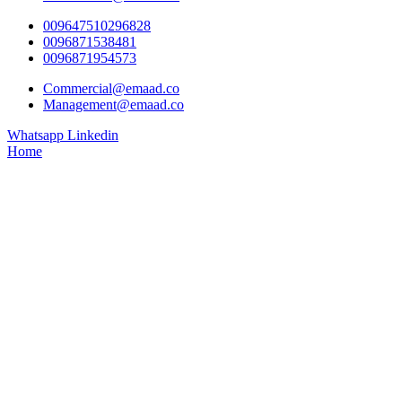
009647510296828
0096871538481
0096871954573
Commercial@emaad.co
Management@emaad.co
Whatsapp
Linkedin
Home