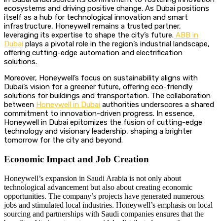
ecosystems and driving positive change. As Dubai positions
itself as a hub for technological innovation and smart
infrastructure, Honeywell remains a trusted partner,
leveraging its expertise to shape the city’s future.
ABB in
Dubai
plays a pivotal role in the region’s industrial landscape,
offering cutting-edge automation and electrification
solutions.
Moreover, Honeywell’s focus on sustainability aligns with
Dubai’s vision for a greener future, offering eco-friendly
solutions for buildings and transportation. The collaboration
between
Honeywell in Dubai
authorities underscores a shared
commitment to innovation-driven progress. In essence,
Honeywell in Dubai epitomizes the fusion of cutting-edge
technology and visionary leadership, shaping a brighter
tomorrow for the city and beyond.
Economic Impact and Job Creation
Honeywell’s expansion in Saudi Arabia is not only about
technological advancement but also about creating economic
opportunities. The company’s projects have generated numerous
jobs and stimulated local industries. Honeywell’s emphasis on local
sourcing and partnerships with Saudi companies ensures that the