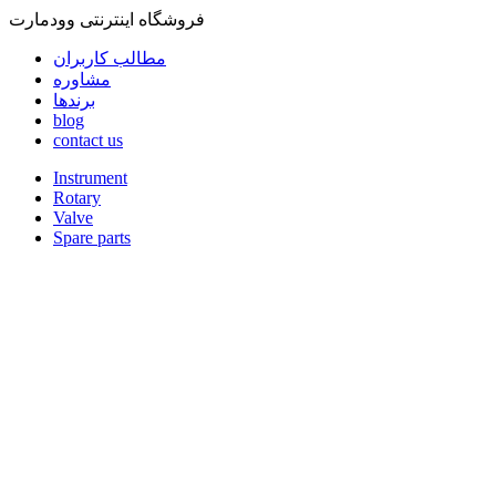
فروشگاه اینترنتی وودمارت
مطالب کاربران
مشاوره
برندها
blog
contact us
Instrument
Rotary
Valve
Spare parts