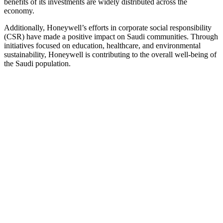
benefits of its investments are widely distributed across the
economy.
Additionally, Honeywell’s efforts in corporate social responsibility
(CSR) have made a positive impact on Saudi communities. Through
initiatives focused on education, healthcare, and environmental
sustainability, Honeywell is contributing to the overall well-being of
the Saudi population.