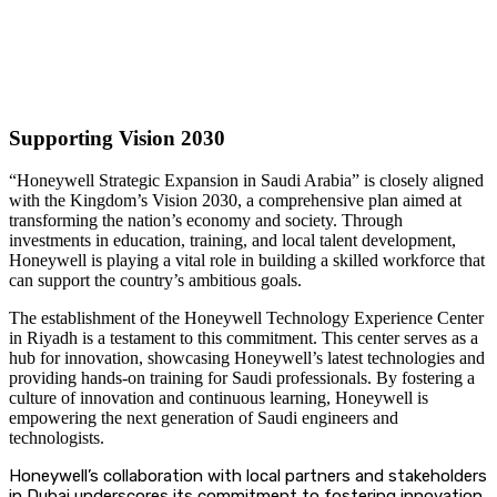
Supporting Vision 2030
“Honeywell Strategic Expansion in Saudi Arabia” is closely aligned
with the Kingdom’s Vision 2030, a comprehensive plan aimed at
transforming the nation’s economy and society. Through
investments in education, training, and local talent development,
Honeywell is playing a vital role in building a skilled workforce that
can support the country’s ambitious goals.
The establishment of the Honeywell Technology Experience Center
in Riyadh is a testament to this commitment. This center serves as a
hub for innovation, showcasing Honeywell’s latest technologies and
providing hands-on training for Saudi professionals. By fostering a
culture of innovation and continuous learning, Honeywell is
empowering the next generation of Saudi engineers and
technologists.
Honeywell’s collaboration with local partners and stakeholders
in Dubai underscores its commitment to fostering innovation