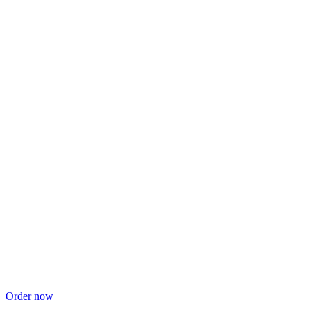
Order now