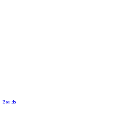
Brands