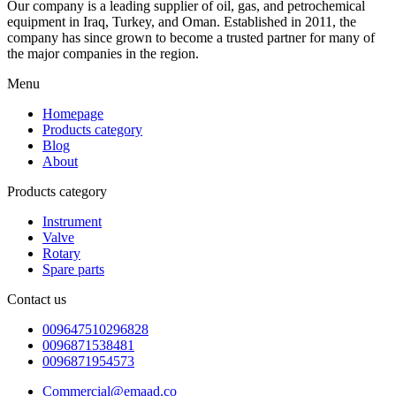
Our company is a leading supplier of oil, gas, and petrochemical
equipment in Iraq, Turkey, and Oman. Established in 2011, the
company has since grown to become a trusted partner for many of
the major companies in the region.
Menu
Homepage
Products category
Blog
About
Products category
Instrument
Valve
Rotary
Spare parts
Contact us
009647510296828
0096871538481
0096871954573
Commercial@emaad.co