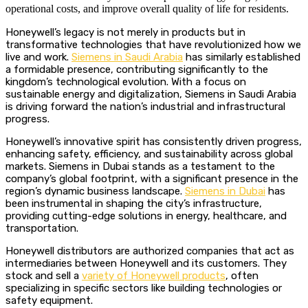
operational costs, and improve overall quality of life for residents.
Honeywell’s legacy is not merely in products but in
transformative technologies that have revolutionized how we
live and work.
Siemens in Saudi Arabia
has similarly established
a formidable presence, contributing significantly to the
kingdom’s technological evolution.
With a focus on
sustainable energy and digitalization, Siemens in Saudi Arabia
is driving forward the nation’s industrial and infrastructural
progress.
Honeywell’s innovative spirit has consistently driven progress,
enhancing safety, efficiency, and sustainability across global
markets. Siemens in Dubai stands as a testament to the
company’s global footprint, with a significant presence in the
region’s dynamic business landscape.
Siemens in Dubai
has
been instrumental in shaping the city’s infrastructure,
providing cutting-edge solutions in energy, healthcare, and
transportation.
Honeywell distributors are authorized companies that act as
intermediaries between Honeywell and its customers. They
stock and sell a
variety of Honeywell products
, often
specializing in specific sectors like building technologies or
safety equipment.