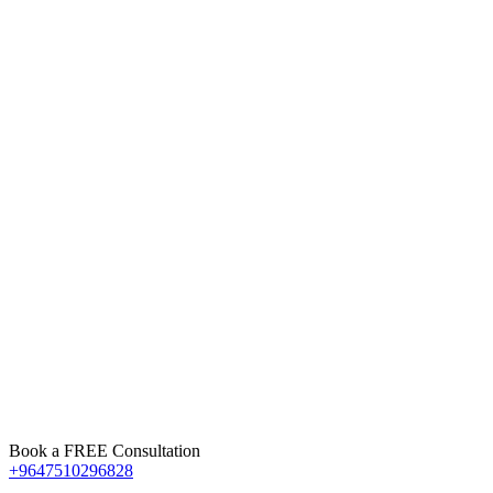
Book a FREE Consultation
+9647510296828