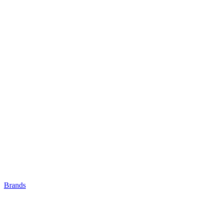
Brands