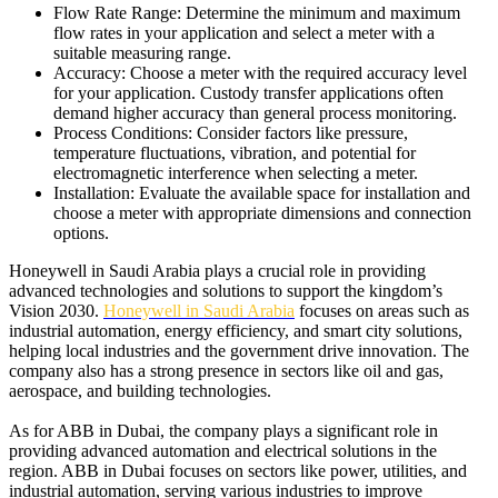
Flow Rate Range:
Determine the minimum and maximum
flow rates in your application and select a meter with a
suitable measuring range.
Accuracy: Choose a meter with the required accuracy level
for your application.
Custody transfer applications often
demand higher accuracy than general process monitoring.
Process Conditions: Consider factors like pressure,
temperature fluctuations, vibration, and potential for
electromagnetic interference when selecting a meter.
Installation: Evaluate the available space for installation and
choose a meter with appropriate dimensions and connection
options.
Honeywell in Saudi Arabia plays a crucial role in providing
advanced technologies and solutions to support the kingdom’s
Vision 2030.
Honeywell in Saudi Arabia
focuses on areas such as
industrial automation, energy efficiency, and smart city solutions,
helping local industries and the government drive innovation. The
company also has a strong presence in sectors like oil and gas,
aerospace, and building technologies.
As for ABB in Dubai, the company plays a significant role in
providing advanced automation and electrical solutions in the
region. ABB in Dubai focuses on sectors like power, utilities, and
industrial automation, serving various industries to improve