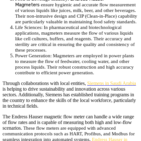
Magmeters
ensure hygienic and accurate flow measurement
of various liquids like juices, milk, beer, and other beverages.
Their non-intrusive design and CIP (Clean-in-Place) capability
are particularly valuable in maintaining food safety standards.
Life Sciences
: In pharmaceutical and biotechnological
applications, magmeters measure the flow of various liquids
like cell cultures, buffers, and reagents.
Their accuracy and
sterility are critical in ensuring the quality and consistency of
these processes.
Power Generation: Magmeters are employed in power plants
to measure the flow of feedwater, cooling water, and other
process liquids. Their robust construction and high accuracy
contribute to efficient power generation.
Through collaborations with local entities,
Siemens in Saudi Arabia
is helping to drive sustainability and innovation across various
sectors. Additionally, Siemens has established training programs in
the country to enhance the skills of the local workforce, particularly
in technical fields.
The Endress Hauser magnetic flow meter can handle a wide range
of flow rates and is capable of measuring both high and low-flow
scenarios.
These flow meters are equipped with advanced
communication protocols such as HART, Profibus, and Modbus for
seamless integration into automated systems.
Endress Hauser in