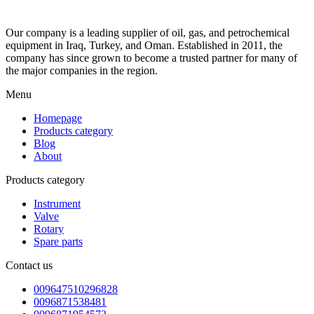
Our company is a leading supplier of oil, gas, and petrochemical
equipment in Iraq, Turkey, and Oman. Established in 2011, the
company has since grown to become a trusted partner for many of
the major companies in the region.
Menu
Homepage
Products category
Blog
About
Products category
Instrument
Valve
Rotary
Spare parts
Contact us
009647510296828
0096871538481