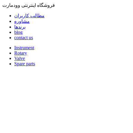
فروشگاه اینترنتی وودمارت
مطالب کاربران
مشاوره
برندها
blog
contact us
Instrument
Rotary
Valve
Spare parts