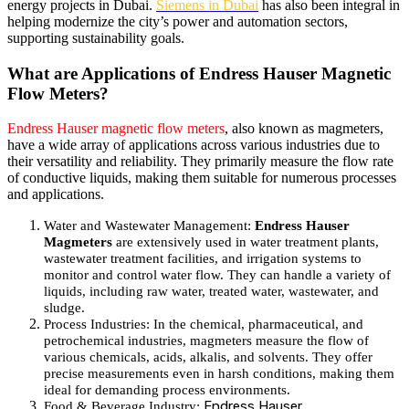
energy projects in Dubai.
Siemens in Dubai
has also been integral in
helping modernize the city’s power and automation sectors,
supporting sustainability goals.
What are Applications of Endress Hauser Magnetic
Flow Meters?
Endress Hauser magnetic flow meters
, also known as magmeters,
have a wide array of applications across various industries due to
their versatility and reliability. They primarily measure the flow rate
of conductive liquids, making them suitable for numerous processes
and applications.
Water and Wastewater Management
:
Endress Hauser
Magmeters
are extensively used in water treatment plants,
wastewater treatment facilities, and irrigation systems to
monitor and control water flow.
They can handle a variety of
liquids, including raw water, treated water, wastewater, and
sludge.
Process Industries
: In the chemical, pharmaceutical, and
petrochemical industries, magmeters measure the flow of
various chemicals, acids, alkalis, and solvents.
They offer
precise measurements even in harsh conditions, making them
ideal for demanding process environments.
Endress Hauser
Food & Beverage Industry
: