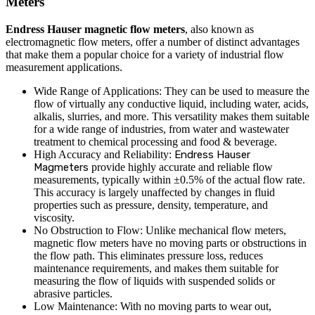
Meters
Endress Hauser magnetic flow meters
, also known as
electromagnetic flow meters, offer a number of distinct advantages
that make them a popular choice for a variety of industrial flow
measurement applications.
Wide Range of Applications: They can be used to measure the
flow of virtually any conductive liquid, including water, acids,
alkalis, slurries, and more. This versatility makes them suitable
for a wide range of industries, from water and wastewater
treatment to chemical processing and food & beverage.
High Accuracy and Reliability:
Endress Hauser
Magmeters
provide highly accurate and reliable flow
measurements, typically within ±0.5% of the actual flow rate.
This accuracy is largely unaffected by changes in fluid
properties such as pressure, density, temperature, and
viscosity.
No Obstruction to Flow: Unlike mechanical flow meters,
magnetic flow meters have no moving parts or obstructions in
the flow path. This eliminates pressure loss, reduces
maintenance requirements, and makes them suitable for
measuring the flow of liquids with suspended solids or
abrasive particles.
Low Maintenance: With no moving parts to wear out,