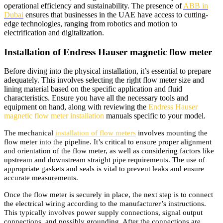
operational efficiency and sustainability. The presence of
ABB in
Dubai
ensures that businesses in the UAE have access to cutting-
edge technologies, ranging from robotics and motion to
electrification and digitalization.
Installation of Endress Hauser magnetic flow meter
Before diving into the physical installation, it’s essential to prepare
adequately. This involves selecting the right flow meter size and
lining material based on the specific application and fluid
characteristics. Ensure you have all the necessary tools and
equipment on hand, along with reviewing the
Endress Hauser
magnetic flow meter installation
manuals specific to your model.
The mechanical
installation of flow meters
involves mounting the
flow meter into the pipeline. It’s critical to ensure proper alignment
and orientation of the flow meter, as well as considering factors like
upstream and downstream straight pipe requirements. The use of
appropriate gaskets and seals is vital to prevent leaks and ensure
accurate measurements.
Once the flow meter is securely in place, the next step is to connect
the electrical wiring according to the manufacturer’s instructions.
This typically involves power supply connections, signal output
connections, and possibly grounding. After the connections are