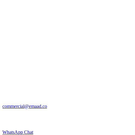
commercial@emaad.co
WhatsApp Chat