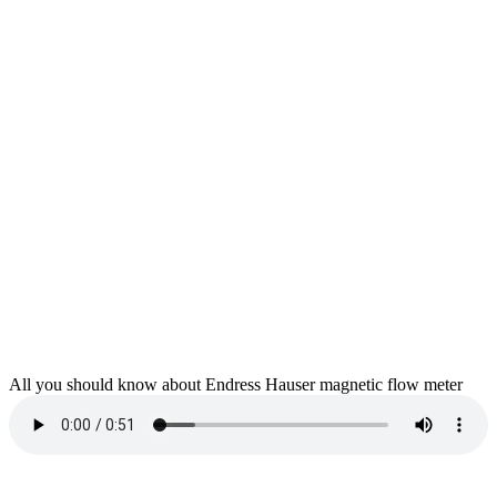
All you should know about Endress Hauser magnetic flow meter