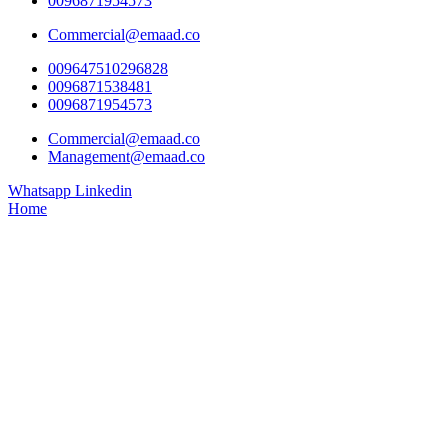
0096871954573
Commercial@emaad.co
009647510296828
0096871538481
0096871954573
Commercial@emaad.co
Management@emaad.co
Whatsapp
Linkedin
Home