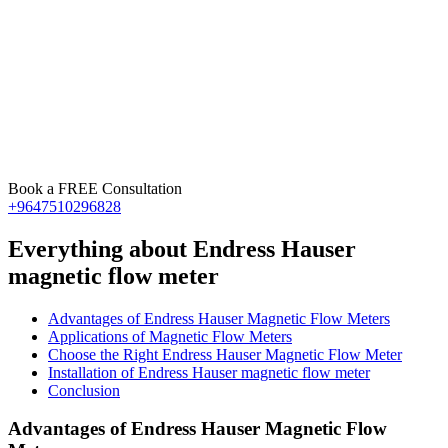
Book a FREE Consultation
+9647510296828
Everything about Endress Hauser
magnetic flow meter
Advantages of Endress Hauser Magnetic Flow Meters
Applications of Magnetic Flow Meters
Choose the Right Endress Hauser Magnetic Flow Meter
Installation of Endress Hauser magnetic flow meter
Conclusion
Advantages of Endress Hauser Magnetic Flow