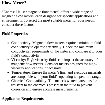
Flow Meter?
“Endress Hauser magnetic flow meter”
offers a wide range of
magnetic flow meters, each designed for specific applications and
environments. To select the most suitable meter for your needs,
consider these factors:
Fluid Properties
Conductivity:
Magnetic flow meters require a minimum fluid
conductivity to operate effectively.
Check the minimum
conductivity requirements of the meter and compare it to your
fluid’s conductivity.
Viscosity:
High viscosity fluids can impact the accuracy of
magnetic flow meters.
Consider meters designed for high-
viscosity applications if necessary.
Temperature: Ensure the meter’s liner and electrode materials
are compatible with your fluid’s operating temperature range.
Chemical Compatibility:
The meter’s wetted parts must be
resistant to the chemicals present in the fluid to prevent
corrosion and ensure accurate measurements.
Application Requirements