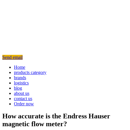
Send email
Home
products category
brands
logistics
blog
about us
contact us
Order now
How accurate is the Endress Hauser
magnetic flow meter?