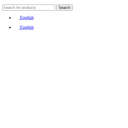
Search
English
English