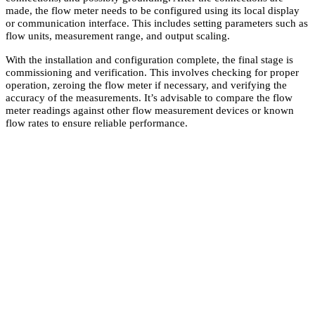
made, the flow meter needs to be configured using its local display
or communication interface. This includes setting parameters such as
flow units, measurement range, and output scaling.
With the installation and configuration complete, the final stage is
commissioning and verification. This involves checking for proper
operation, zeroing the flow meter if necessary, and verifying the
accuracy of the measurements. It’s advisable to compare the flow
meter readings against other flow measurement devices or known
flow rates to ensure reliable performance.