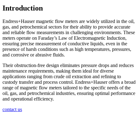
Introduction
Endress+Hauser magnetic flow meters are widely utilized in the oil,
gas, and petrochemical sectors for their ability to provide accurate
and reliable flow measurements in challenging environments. These
meters operate on Faraday’s Law of Electromagnetic Induction,
ensuring precise measurement of conductive liquids, even in the
presence of harsh conditions such as high temperatures, pressures,
and corrosive or abrasive fluids.
Their obstruction-free design eliminates pressure drops and reduces
maintenance requirements, making them ideal for diverse
applications ranging from crude oil extraction and refining to
custody transfer and process control. Endress+Hauser offers a broad
range of magnetic flow meters tailored to the specific needs of the
oil, gas, and petrochemical industries, ensuring optimal performance
and operational efficiency.
contact us