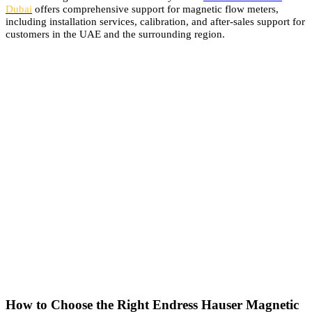
Dubai
offers comprehensive support for magnetic flow meters,
including installation services, calibration, and after-sales support for
customers in the UAE and the surrounding region.
How to Choose the Right Endress Hauser Magnetic