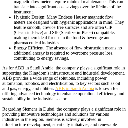
magnetic flow meters require minimal maintenance. This can
translate into significant cost savings over the lifetime of the
instrument.
Hygienic Design: Many Endress Hauser magnetic flow
meters are designed with hygienic applications in mind. They
feature smooth, crevice-free surfaces and are often CIP
(Clean-in-Place) and SIP (Sterilize-in-Place) compatible,
making them ideal for use in the food & beverage and
pharmaceutical industries.
Energy Efficient: The absence of flow obstruction means no
additional energy is required to overcome pressure loss,
contributing to energy savings.
As for ABB in Saudi Arabia, the company plays a significant role in
supporting the Kingdom’s infrastructure and industrial development.
ABB provides a wide range of solutions, including power
automation, robotics, and electrification, to key sectors such as oil
and gas, energy, and utilities.
ABB in Saudi Arabia
is known for
offering advanced technology to enhance operational efficiency and
sustainability in the industrial sector.
Regarding Siemens in Dubai, the company plays a significant role in
providing innovative technologies and solutions for various
industries in the region. Siemens is actively involved in
infrastructure development, smart city initiatives, and renewable