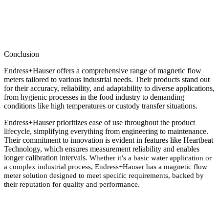
Conclusion
Endress+Hauser offers a comprehensive range of magnetic flow
meters tailored to various industrial needs. Their products stand out
for their accuracy, reliability, and adaptability to diverse applications,
from hygienic processes in the food industry to demanding
conditions like high temperatures or custody transfer situations.
Endress+Hauser prioritizes ease of use throughout the product
lifecycle, simplifying everything from engineering to maintenance.
Their commitment to innovation is evident in features like Heartbeat
Technology, which ensures measurement reliability and enables
longer calibration intervals.
Whether it’s a basic water application or
a complex industrial process, Endress+Hauser has a magnetic flow
meter solution designed to meet specific requirements, backed by
their reputation for quality and performance.