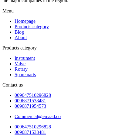
the major companies in the region.
Menu
Homepage
Products category
Blog
About
Products category
Instrument
Valve
Rotary
Spare parts
Contact us
009647510296828
0096871538481
0096871954573
Commercial@emaad.co
009647510296828
0096871538481