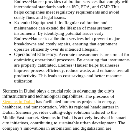
Endress+Hauser provides calibration services that comply with
international standards such as ISO, FDA, and GMP. This
helps companies meet regulatory requirements and avoid
costly fines and legal issues.
Extended Equipment Life:
Regular calibration and
maintenance can extend the lifespan of measurement
instruments. By identifying potential issues early,
Endress+Hauser’s calibration services help prevent major
breakdowns and costly repairs, ensuring that equipment
operates efficiently over its intended lifespan.
Operational Efficiency:
Accurate measurements are crucial for
optimizing operational processes. By ensuring that instruments
are properly calibrated, Endress+Hauser helps businesses
improve process efficiency, reduce waste, and enhance overall
productivity. This leads to cost savings and better resource
utilization.
Siemens in Dubai plays a crucial role in advancing the city’s
infrastructure and technological capabilities.
The presence of
Siemens in Dubai
has facilitated numerous projects in energy,
healthcare, and transportation.
With its regional headquarters in
Dubai, Siemens provides cutting-edge solutions tailored to the
Middle East market.
Siemens in Dubai is actively involved in smart
city initiatives, contributing to sustainable urban development.
The
company’s innovations in automation and digitalization are