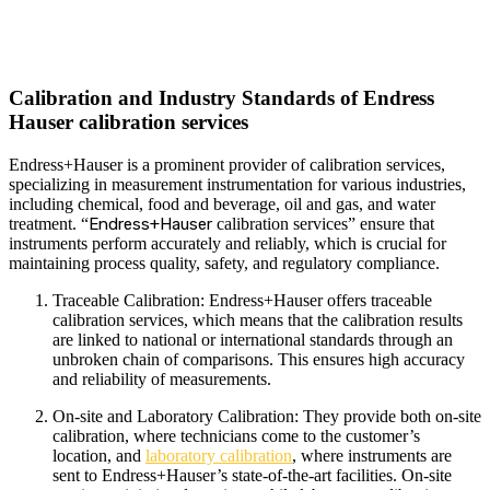
Calibration and Industry Standards of Endress
Hauser calibration services
Endress+Hauser is a prominent provider of calibration services,
specializing in measurement instrumentation for various industries,
including chemical, food and beverage, oil and gas, and water
treatment. “
Endress+Hauser
calibration services” ensure that
instruments perform accurately and reliably, which is crucial for
maintaining process quality, safety, and regulatory compliance.
Traceable Calibration: Endress+Hauser offers traceable
calibration services, which means that the calibration results
are linked to national or international standards through an
unbroken chain of comparisons. This ensures high accuracy
and reliability of measurements.
On-site and Laboratory Calibration: They provide both on-site
calibration, where technicians come to the customer’s
location, and
laboratory calibration
, where instruments are
sent to Endress+Hauser’s state-of-the-art facilities. On-site