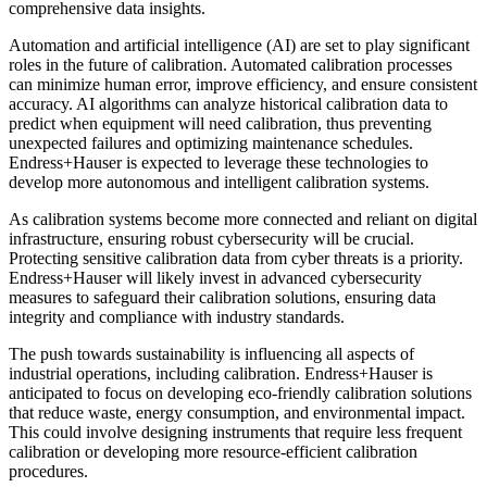
comprehensive data insights.
Automation and artificial intelligence (AI) are set to play significant
roles in the future of calibration. Automated calibration processes
can minimize human error, improve efficiency, and ensure consistent
accuracy. AI algorithms can analyze historical calibration data to
predict when equipment will need calibration, thus preventing
unexpected failures and optimizing maintenance schedules.
Endress+Hauser is expected to leverage these technologies to
develop more autonomous and intelligent calibration systems.
As calibration systems become more connected and reliant on digital
infrastructure, ensuring robust cybersecurity will be crucial.
Protecting sensitive calibration data from cyber threats is a priority.
Endress+Hauser will likely invest in advanced cybersecurity
measures to safeguard their calibration solutions, ensuring data
integrity and compliance with industry standards.
The push towards sustainability is influencing all aspects of
industrial operations, including calibration. Endress+Hauser is
anticipated to focus on developing eco-friendly calibration solutions
that reduce waste, energy consumption, and environmental impact.
This could involve designing instruments that require less frequent
calibration or developing more resource-efficient calibration
procedures.