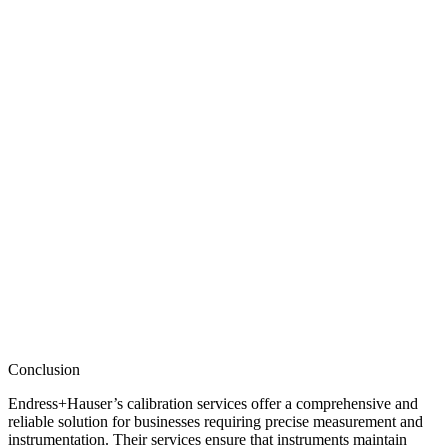
Conclusion
Endress+Hauser’s calibration services offer a comprehensive and
reliable solution for businesses requiring precise measurement and
instrumentation. Their services ensure that instruments maintain