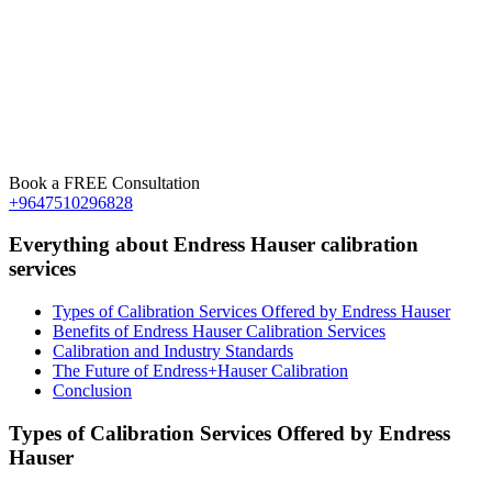
Book a FREE Consultation
+9647510296828
Everything about Endress Hauser calibration
services
Types of Calibration Services Offered by Endress Hauser
Benefits of Endress Hauser Calibration Services
Calibration and Industry Standards
The Future of Endress+Hauser Calibration
Conclusion
Types of Calibration Services Offered by Endress
Hauser