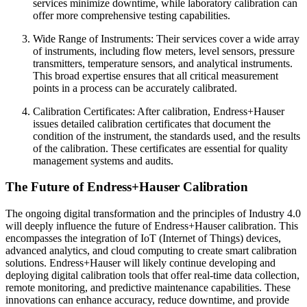
services minimize downtime, while laboratory calibration can
offer more comprehensive testing capabilities.
Wide Range of Instruments: Their services cover a wide array
of instruments, including flow meters, level sensors, pressure
transmitters, temperature sensors, and analytical instruments.
This broad expertise ensures that all critical measurement
points in a process can be accurately calibrated.
Calibration Certificates: After calibration, Endress+Hauser
issues detailed calibration certificates that document the
condition of the instrument, the standards used, and the results
of the calibration. These certificates are essential for quality
management systems and audits.
The Future of Endress+Hauser Calibration
The ongoing digital transformation and the principles of Industry 4.0
will deeply influence the future of Endress+Hauser calibration. This
encompasses the integration of IoT (Internet of Things) devices,
advanced analytics, and cloud computing to create smart calibration
solutions. Endress+Hauser will likely continue developing and
deploying digital calibration tools that offer real-time data collection,
remote monitoring, and predictive maintenance capabilities. These
innovations can enhance accuracy, reduce downtime, and provide