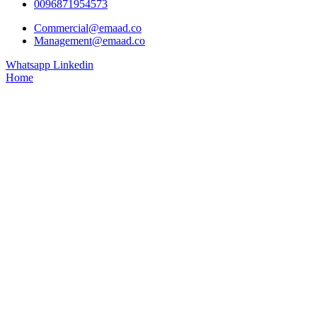
0096871954573
Commercial@emaad.co
Management@emaad.co
Whatsapp
Linkedin
Home