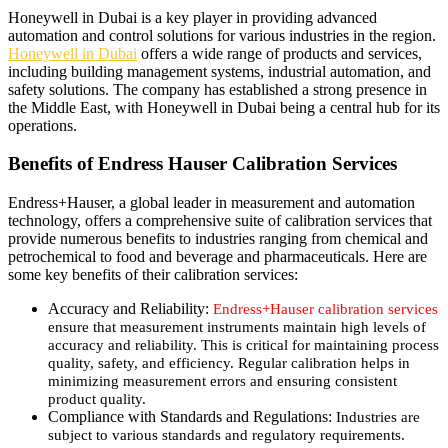
Honeywell in Dubai is a key player in providing advanced
automation and control solutions for various industries in the region.
Honeywell in Dubai
offers a wide range of products and services,
including building management systems, industrial automation, and
safety solutions. The company has established a strong presence in
the Middle East, with Honeywell in Dubai being a central hub for its
operations.
Benefits of Endress Hauser Calibration Services
Endress+Hauser, a global leader in measurement and automation
technology, offers a comprehensive suite of calibration services that
provide numerous benefits to industries ranging from chemical and
petrochemical to food and beverage and pharmaceuticals. Here are
some key benefits of their calibration services:
Accuracy and Reliability:
Endress+Hauser calibration services
ensure that measurement instruments maintain high levels of
accuracy and reliability. This is critical for maintaining process
quality, safety, and efficiency. Regular calibration helps in
minimizing measurement errors and ensuring consistent
product quality.
Compliance with Standards and Regulations:
Industries are
subject to various standards and regulatory requirements.