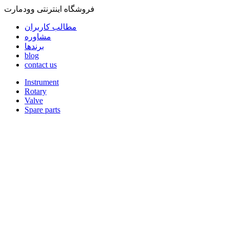
فروشگاه اینترنتی وودمارت
مطالب کاربران
مشاوره
برندها
blog
contact us
Instrument
Rotary
Valve
Spare parts