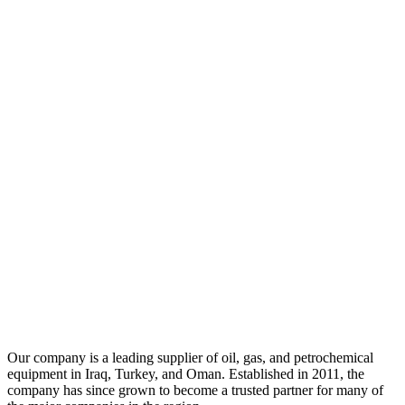
Our company is a leading supplier of oil, gas, and petrochemical
equipment in Iraq, Turkey, and Oman. Established in 2011, the
company has since grown to become a trusted partner for many of