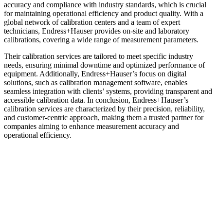
accuracy and compliance with industry standards, which is crucial
for maintaining operational efficiency and product quality. With a
global network of calibration centers and a team of expert
technicians, Endress+Hauser provides on-site and laboratory
calibrations, covering a wide range of measurement parameters.
Their calibration services are tailored to meet specific industry
needs, ensuring minimal downtime and optimized performance of
equipment. Additionally, Endress+Hauser’s focus on digital
solutions, such as calibration management software, enables
seamless integration with clients’ systems, providing transparent and
accessible calibration data. In conclusion, Endress+Hauser’s
calibration services are characterized by their precision, reliability,
and customer-centric approach, making them a trusted partner for
companies aiming to enhance measurement accuracy and
operational efficiency.