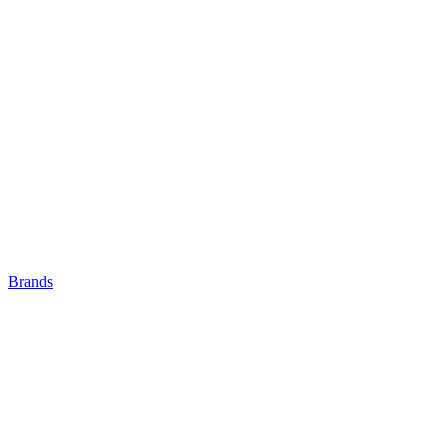
Brands