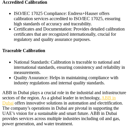
Accredited Calibration
ISO/IEC 17025 Compliance: Endress+Hauser offers
calibration services accredited to ISO/IEC 17025, ensuring
high standards of accuracy and traceability.
Certificates and Documentation: Provides detailed calibration
certificates that are recognized internationally, crucial for
regulatory and quality assurance purposes.
Traceable Calibration
National Standards: Calibration is traceable to national and
international standards, ensuring consistency and reliability in
measurements.
Quality Assurance: Helps in maintaining compliance with
industry regulations and internal quality standards.
ABB in Dubai plays a crucial role in the industrial and infrastructure
sectors of the region. As a global leader in technology,
ABB in
Dubai
offers innovative solutions in automation and electrification.
The company’s operations in Dubai are pivotal in supporting the
UAE’s vision for a sustainable and smart future. ABB in Dubai
provides services across multiple industries including oil and gas,
power generation, and water treatment.