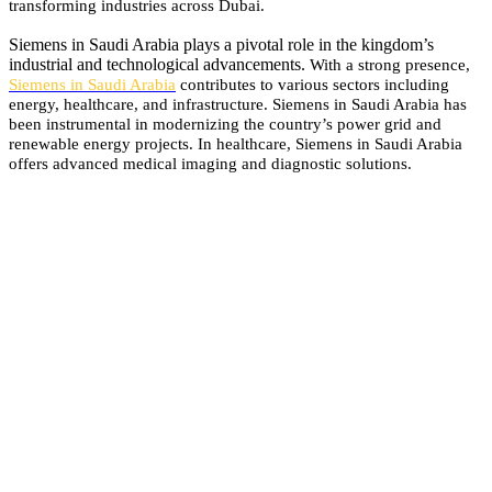
transforming industries across Dubai.
Siemens in Saudi Arabia plays a pivotal role in the kingdom’s
industrial and technological advancements.
With a strong presence,
Siemens in Saudi Arabia
contributes to various sectors including
energy, healthcare, and infrastructure.
Siemens in Saudi Arabia has
been instrumental in modernizing the country’s power grid and
renewable energy projects.
In healthcare, Siemens in Saudi Arabia
offers advanced medical imaging and diagnostic solutions.