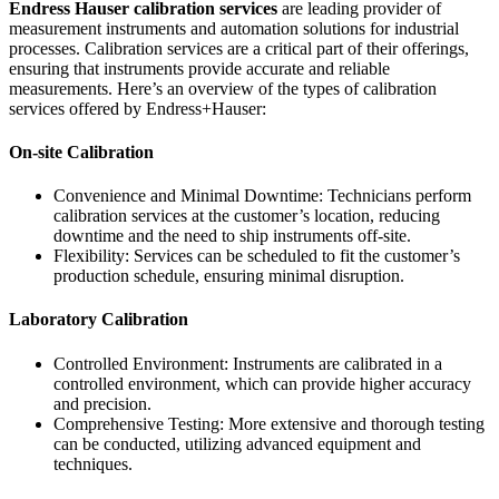
Endress Hauser calibration services
are leading provider of
measurement instruments and automation solutions for industrial
processes. Calibration services are a critical part of their offerings,
ensuring that instruments provide accurate and reliable
measurements. Here’s an overview of the types of calibration
services offered by Endress+Hauser:
On-site Calibration
Convenience and Minimal Downtime: Technicians perform
calibration services at the customer’s location, reducing
downtime and the need to ship instruments off-site.
Flexibility: Services can be scheduled to fit the customer’s
production schedule, ensuring minimal disruption.
Laboratory Calibration
Controlled Environment: Instruments are calibrated in a
controlled environment, which can provide higher accuracy
and precision.
Comprehensive Testing: More extensive and thorough testing
can be conducted, utilizing advanced equipment and
techniques.