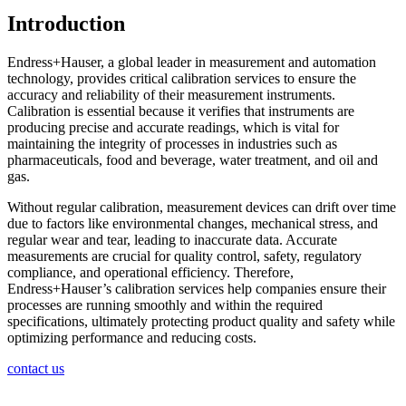
Introduction
Endress+Hauser, a global leader in measurement and automation
technology, provides critical calibration services to ensure the
accuracy and reliability of their measurement instruments.
Calibration is essential because it verifies that instruments are
producing precise and accurate readings, which is vital for
maintaining the integrity of processes in industries such as
pharmaceuticals, food and beverage, water treatment, and oil and
gas.
Without regular calibration, measurement devices can drift over time
due to factors like environmental changes, mechanical stress, and
regular wear and tear, leading to inaccurate data. Accurate
measurements are crucial for quality control, safety, regulatory
compliance, and operational efficiency. Therefore,
Endress+Hauser’s calibration services help companies ensure their
processes are running smoothly and within the required
specifications, ultimately protecting product quality and safety while
optimizing performance and reducing costs.
contact us