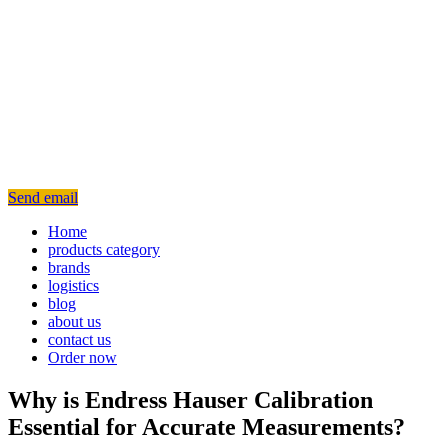
Send email
Home
products category
brands
logistics
blog
about us
contact us
Order now
Why is Endress Hauser Calibration
Essential for Accurate Measurements?