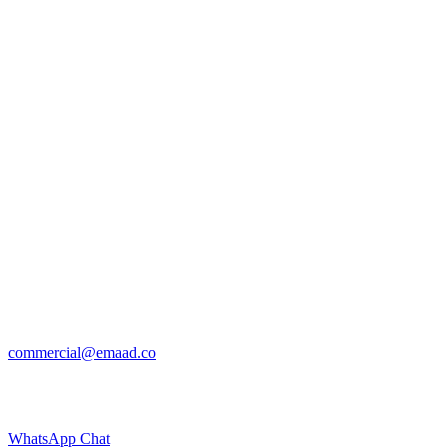
commercial@emaad.co
WhatsApp Chat