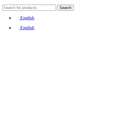
Search
English
English