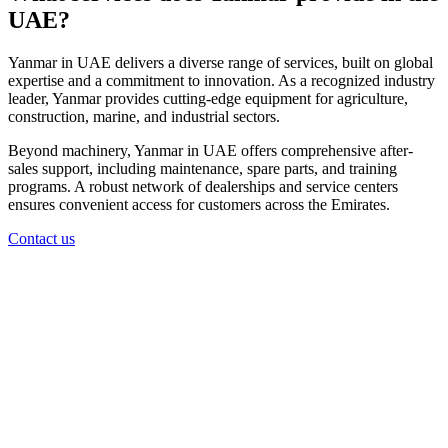
UAE?
Yanmar in UAE delivers a diverse range of services, built on global
expertise and a commitment to innovation. As a recognized industry
leader, Yanmar provides cutting-edge equipment for agriculture,
construction, marine, and industrial sectors.
Beyond machinery, Yanmar in UAE offers comprehensive after-
sales support, including maintenance, spare parts, and training
programs. A robust network of dealerships and service centers
ensures convenient access for customers across the Emirates.
Contact us