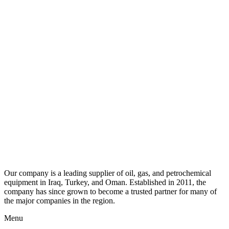
Our company is a leading supplier of oil, gas, and petrochemical
equipment in Iraq, Turkey, and Oman. Established in 2011, the
company has since grown to become a trusted partner for many of
the major companies in the region.
Menu