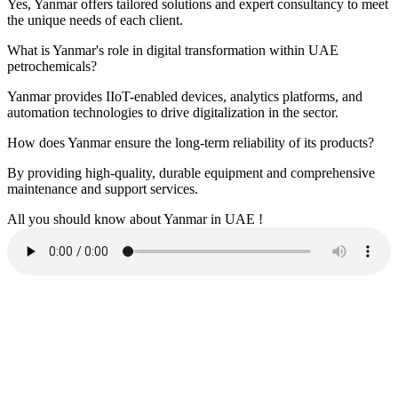
Yes, Yanmar offers tailored solutions and expert consultancy to meet
the unique needs of each client.
What is Yanmar's role in digital transformation within UAE
petrochemicals?
Yanmar provides IIoT-enabled devices, analytics platforms, and
automation technologies to drive digitalization in the sector.
How does Yanmar ensure the long-term reliability of its products?
By providing high-quality, durable equipment and comprehensive
maintenance and support services.
All you should know about Yanmar in UAE !