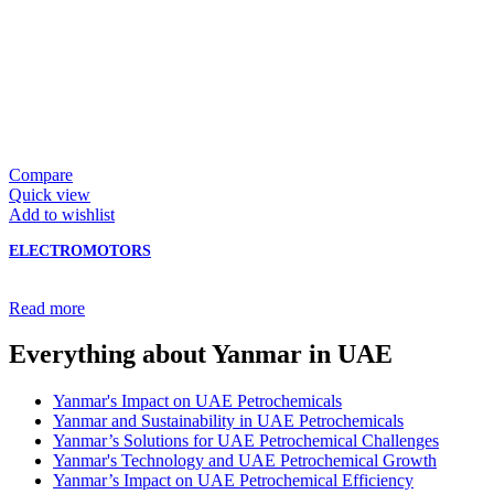
Compare
Quick view
Add to wishlist
ELECTROMOTORS
Read more
Everything about Yanmar in UAE
Yanmar's Impact on UAE Petrochemicals
Yanmar and Sustainability in UAE Petrochemicals
Yanmar’s Solutions for UAE Petrochemical Challenges
Yanmar's Technology and UAE Petrochemical Growth
Yanmar’s Impact on UAE Petrochemical Efficiency