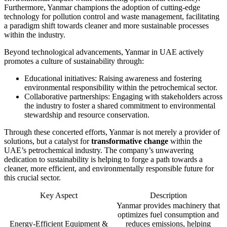
Furthermore, Yanmar champions the adoption of cutting-edge
technology for pollution control and waste management, facilitating
a paradigm shift towards cleaner and more sustainable processes
within the industry.
Beyond technological advancements, Yanmar in UAE actively
promotes a culture of sustainability through:
Educational initiatives: Raising awareness and fostering
environmental responsibility within the petrochemical sector.
Collaborative partnerships: Engaging with stakeholders across
the industry to foster a shared commitment to environmental
stewardship and resource conservation.
Through these concerted efforts, Yanmar is not merely a provider of
solutions, but a catalyst for
transformative change
within the
UAE’s petrochemical industry. The company’s unwavering
dedication to sustainability is helping to forge a path towards a
cleaner, more efficient, and environmentally responsible future for
this crucial sector.
Key Aspect
Description
Yanmar provides machinery that
optimizes fuel consumption and
Energy-Efficient Equipment &
reduces emissions, helping