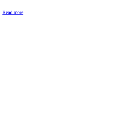
Read more