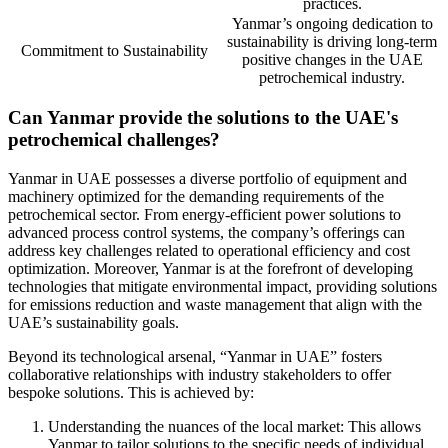
practices.
Yanmar’s ongoing dedication to
sustainability is driving long-term
Commitment to Sustainability
positive changes in the UAE
petrochemical industry.
Can Yanmar provide the solutions to the UAE's
petrochemical challenges?
Yanmar in UAE possesses a diverse portfolio of equipment and
machinery optimized for the demanding requirements of the
petrochemical sector. From energy-efficient power solutions to
advanced process control systems, the company’s offerings can
address key challenges related to operational efficiency and cost
optimization. Moreover, Yanmar is at the forefront of developing
technologies that mitigate environmental impact, providing solutions
for emissions reduction and waste management that align with the
UAE’s sustainability goals.
Beyond its technological arsenal, “Yanmar in UAE” fosters
collaborative relationships with industry stakeholders to offer
bespoke solutions. This is achieved by:
Understanding the nuances of the local market: This allows
Yanmar to tailor solutions to the specific needs of individual