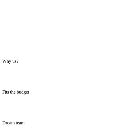
Why us?
Fits the budget
Dream team