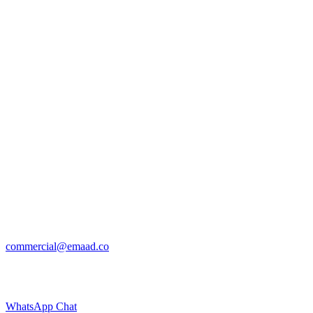
commercial@emaad.co
WhatsApp Chat