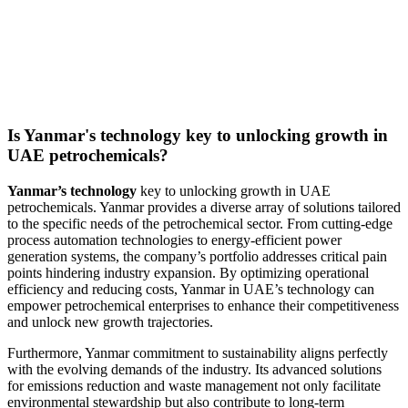
Is Yanmar's technology key to unlocking growth in
UAE petrochemicals?
Yanmar’s technology
key to unlocking growth in UAE
petrochemicals. Yanmar provides a diverse array of solutions tailored
to the specific needs of the petrochemical sector. From cutting-edge
process automation technologies to energy-efficient power
generation systems, the company’s portfolio addresses critical pain
points hindering industry expansion. By optimizing operational
efficiency and reducing costs, Yanmar in UAE’s technology can
empower petrochemical enterprises to enhance their competitiveness
and unlock new growth trajectories.
Furthermore, Yanmar commitment to sustainability aligns perfectly
with the evolving demands of the industry. Its advanced solutions
for emissions reduction and waste management not only facilitate
environmental stewardship but also contribute to long-term