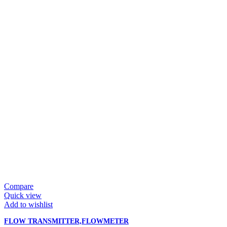
Compare
Quick view
Add to wishlist
FLOW TRANSMITTER,FLOWMETER