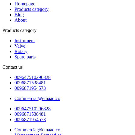
Homepage
Products category
Blog
About
Products category
Instrument
Valve
Rotary
Spare parts
Contact us
009647510296828
0096871538481
0096871954573
Commercial@emaad.co
009647510296828
0096871538481
0096871954573
Commercial@emaad.co