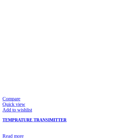
Compare
Quick view
Add to wishlist
TEMPRATURE TRANSIMITTER
Read more