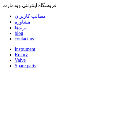
فروشگاه اینترنتی وودمارت
مطالب کاربران
مشاوره
برندها
blog
contact us
Instrument
Rotary
Valve
Spare parts