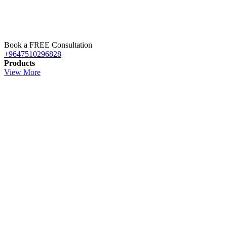
Book a FREE Consultation
+9647510296828
Products
View More