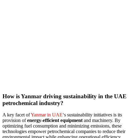
How is Yanmar driving sustainability in the UAE
petrochemical industry?
A key facet of
Yanmar in UAE
‘s sustainability initiatives is its
provision of
energy-efficient equipment
and machinery. By
optimizing fuel consumption and minimizing emissions, these
technologies empower petrochemical companies to reduce their
environmental impact while enhancing operational efficiency.