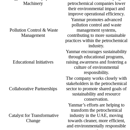
Machinery
petrochemical companies lower
their environmental impact and
improve operational efficiency.
Yanmar promotes advanced
pollution control and waste
Pollution Control & Waste
management systems,
Management
contributing to more sustainable
practices within the petrochemical
industry.
Yanmar encourages sustainability
through educational programs,
Educational Initiatives
raising awareness and fostering a
culture of environmental
responsibility.
The company works closely with
stakeholders in the petrochemical
Collaborative Partnerships
sector to promote shared goals of
sustainability and resource
conservation.
Yanmar’s efforts are helping to
transform the petrochemical
Catalyst for Transformative
industry in the UAE, moving
Change
towards cleaner, more efficient,
and environmentally responsible