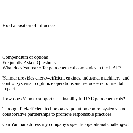
Hold a position of influence
Compendium of options
Frequently Asked Questions
What does Yanmar offer petrochemical companies in the UAE?
Yanmar provides energy-efficient engines, industrial machinery, and
control systems to optimize operations and reduce environmental
impact.
How does Yanmar support sustainability in UAE petrochemicals?
Through fuel-efficient technologies, pollution control systems, and
collaborative partnerships to promote responsible practices.
Can Yanmar address my company's specific operational challenges?