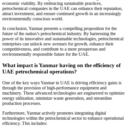
economic viability. By embracing sustainable practices,
petrochemical companies in the UAE can enhance their reputation,
attract investment, and ensure continued growth in an increasingly
environmentally conscious world.
In conclusion, Yanmar presents a compelling proposition for the
future of the nation’s petrochemical industry. By harnessing the
power of its innovative and sustainable technologies, petrochemical
enterprises can unlock new avenues for growth, enhance their
competitiveness, and contribute to a more prosperous and
environmentally responsible future for the UAE.
What impact is Yanmar having on the efficiency of
UAE petrochemical operations?
One of the key ways Yanmar in UAE is driving efficiency gains is
through the provision of high-performance equipment and
machinery. These advanced technologies are engineered to optimize
energy utilization, minimize waste generation, and streamline
production processes.
Furthermore, Yanmar actively promotes integrating digital
technologies within the petrochemical sector to enhance operational
efficiency. This includes: