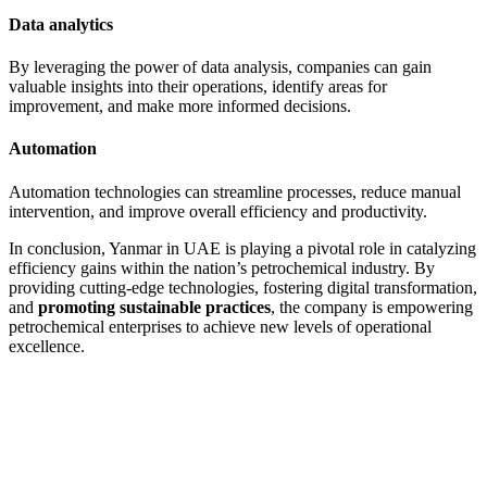
Data analytics
By leveraging the power of data analysis, companies can gain
valuable insights into their operations, identify areas for
improvement, and make more informed decisions.
Automation
Automation technologies can streamline processes, reduce manual
intervention, and improve overall efficiency and productivity.
In conclusion, Yanmar in UAE is playing a pivotal role in catalyzing
efficiency gains within the nation’s petrochemical industry. By
providing cutting-edge technologies, fostering digital transformation,
and
promoting sustainable practices
, the company is empowering
petrochemical enterprises to achieve new levels of operational
excellence.