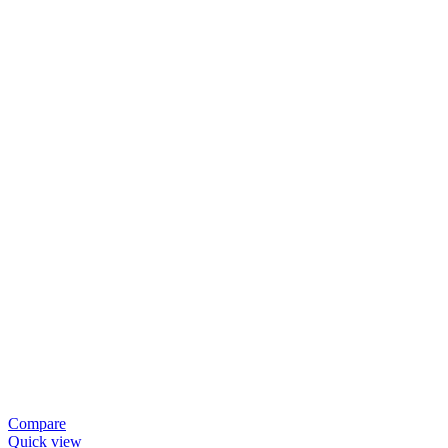
Compare
Quick view