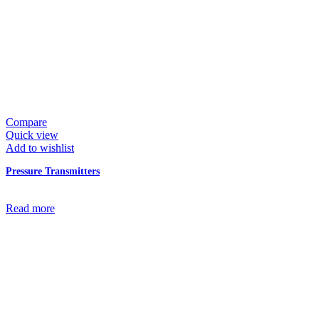
Compare
Quick view
Add to wishlist
Pressure Transmitters
Read more