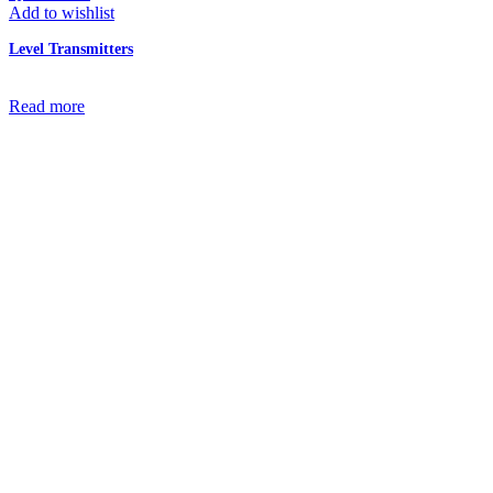
Add to wishlist
Level Transmitters
Read more