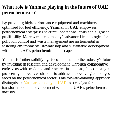
What role is Yanmar playing in the future of UAE
petrochemicals?
By providing high-performance equipment and machinery
optimized for fuel efficiency,
Yanmar in UAE
empowers
petrochemical enterprises to curtail operational costs and augment
profitability. Moreover, the company’s advanced technologies for
pollution control and waste management are instrumental in
fostering environmental stewardship and sustainable development
within the UAE’s petrochemical landscape.
Yanmar is further solidifying its commitment to the industry’s future
by investing in research and development. Through collaborative
endeavors with academic and research institutions, the company is
pioneering innovative solutions to address the evolving challenges
faced by the petrochemical sector. This forward-thinking approach
distinguishes
Yanmar company in UAE
as a catalyst for
transformation and advancement within the UAE’s petrochemical
industry.