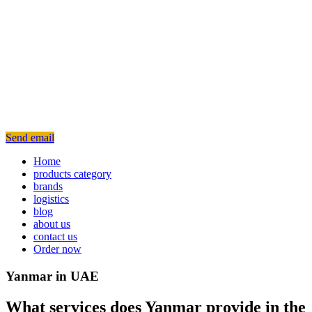
Send email
Home
products category
brands
logistics
blog
about us
contact us
Order now
Yanmar in UAE
What services does Yanmar provide in the