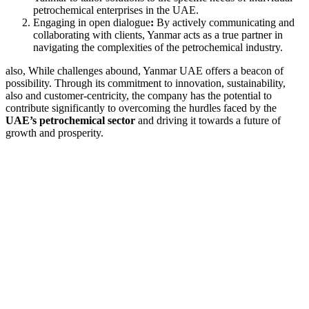
petrochemical enterprises in the UAE.
Engaging in open dialogue
:
By actively communicating and
collaborating with clients, Yanmar acts as a true partner in
navigating the complexities of the petrochemical industry.
also, While challenges abound, Yanmar UAE offers a beacon of
possibility. Through its commitment to innovation, sustainability,
also and customer-centricity, the company has the potential to
contribute significantly to overcoming the hurdles faced by the
UAE’s petrochemical sector
and driving it towards a future of
growth and prosperity.