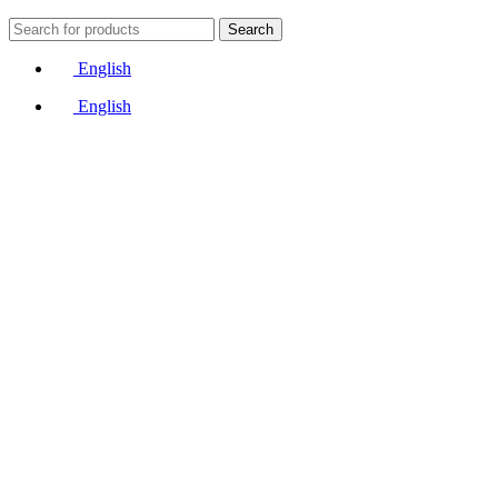
Search
English
English