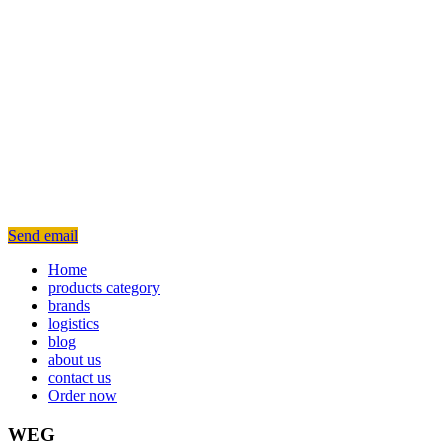
Send email
Home
products category
brands
logistics
blog
about us
contact us
Order now
WEG