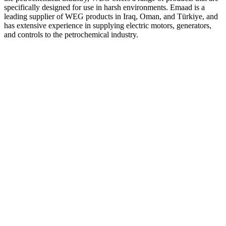
specifically designed for use in harsh environments. Emaad is a
leading supplier of WEG products in Iraq, Oman, and Türkiye, and
has extensive experience in supplying electric motors, generators,
and controls to the petrochemical industry.