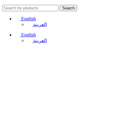
Search
English
العربية
English
العربية