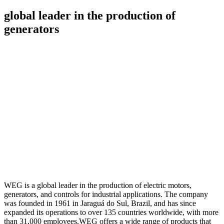
global leader in the production of
generators
WEG is a global leader in the production of electric motors,
generators, and controls for industrial applications. The company
was founded in 1961 in Jaraguá do Sul, Brazil, and has since
expanded its operations to over 135 countries worldwide, with more
than 31,000 employees.
WEG offers a wide range of products that