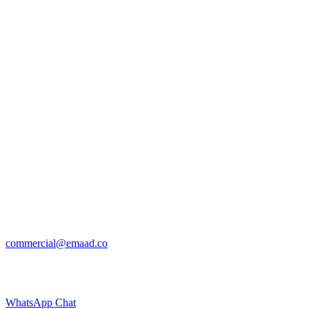
commercial@emaad.co
WhatsApp Chat