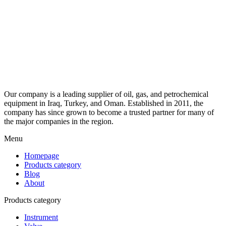
Our company is a leading supplier of oil, gas, and petrochemical
equipment in Iraq, Turkey, and Oman. Established in 2011, the
company has since grown to become a trusted partner for many of
the major companies in the region.
Menu
Homepage
Products category
Blog
About
Products category
Instrument