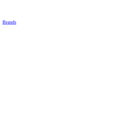
Brands