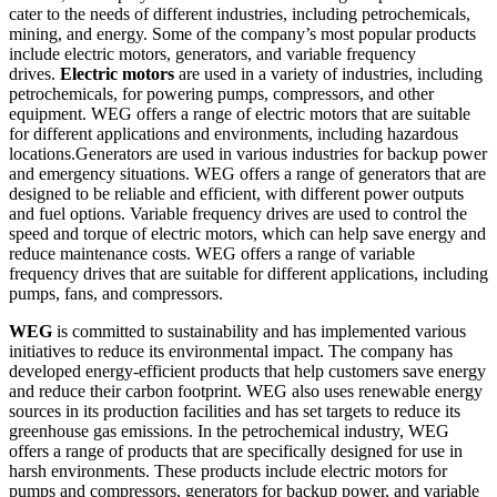
cater to the needs of different industries, including petrochemicals,
mining, and energy. Some of the company’s most popular products
include electric motors, generators, and variable frequency
drives.
Electric motors
are used in a variety of industries, including
petrochemicals, for powering pumps, compressors, and other
equipment. WEG offers a range of electric motors that are suitable
for different applications and environments, including hazardous
locations.
Generators are used in various industries for backup power
and emergency situations. WEG offers a range of generators that are
designed to be reliable and efficient, with different power outputs
and fuel options.
Variable frequency drives are used to control the
speed and torque of electric motors, which can help save energy and
reduce maintenance costs. WEG offers a range of variable
frequency drives that are suitable for different applications, including
pumps, fans, and compressors.
WEG
is committed to sustainability and has implemented various
initiatives to reduce its environmental impact. The company has
developed energy-efficient products that help customers save energy
and reduce their carbon footprint. WEG also uses renewable energy
sources in its production facilities and has set targets to reduce its
greenhouse gas emissions.
In the petrochemical industry, WEG
offers a range of products that are specifically designed for use in
harsh environments. These products include electric motors for
pumps and compressors, generators for backup power, and variable