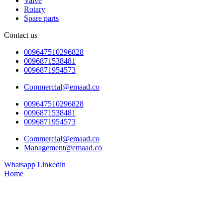
Valve
Rotary
Spare parts
Contact us
009647510296828
0096871538481
0096871954573
Commercial@emaad.co
009647510296828
0096871538481
0096871954573
Commercial@emaad.co
Management@emaad.co
Whatsapp
Linkedin
Home