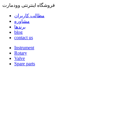
فروشگاه اینترنتی وودمارت
مطالب کاربران
مشاوره
برندها
blog
contact us
Instrument
Rotary
Valve
Spare parts