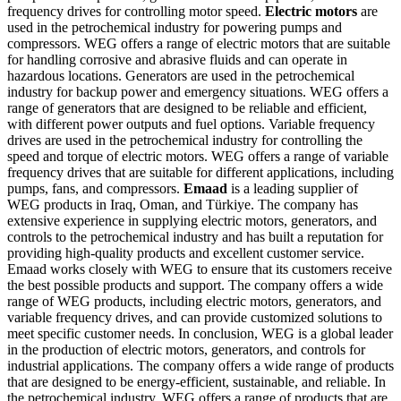
frequency drives for controlling motor speed.
Electric motors
are
used in the petrochemical industry for powering pumps and
compressors. WEG offers a range of electric motors that are suitable
for handling corrosive and abrasive fluids and can operate in
hazardous locations.
Generators are used in the petrochemical
industry for backup power and emergency situations. WEG offers a
range of generators that are designed to be reliable and efficient,
with different power outputs and fuel options.
Variable frequency
drives are used in the petrochemical industry for controlling the
speed and torque of electric motors. WEG offers a range of variable
frequency drives that are suitable for different applications, including
pumps, fans, and compressors.
Emaad
is a leading supplier of
WEG products in Iraq, Oman, and Türkiye. The company has
extensive experience in supplying electric motors, generators, and
controls to the petrochemical industry and has built a reputation for
providing high-quality products and excellent customer service.
Emaad works closely with WEG to ensure that its customers receive
the best possible products and support. The company offers a wide
range of WEG products, including electric motors, generators, and
variable frequency drives, and can provide customized solutions to
meet specific customer needs.
In conclusion, WEG is a global leader
in the production of electric motors, generators, and controls for
industrial applications. The company offers a wide range of products
that are designed to be energy-efficient, sustainable, and reliable. In
the petrochemical industry, WEG offers a range of products that are