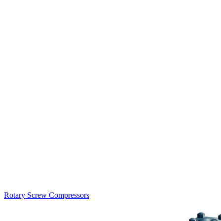
Rotary Screw Compressors