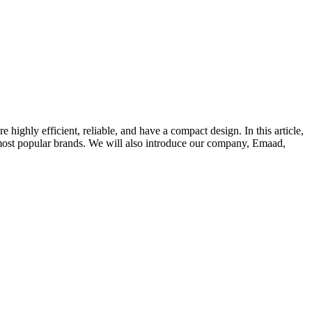
ighly efficient, reliable, and have a compact design. In this article,
e most popular brands. We will also introduce our company, Emaad,