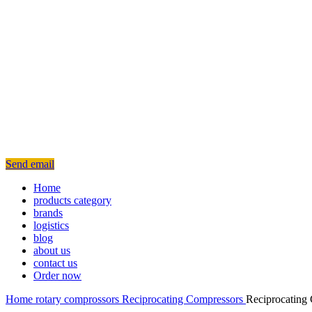
Send email
Home
products category
brands
logistics
blog
about us
contact us
Order now
Home
rotary
comprossors
Reciprocating Compressors
Reciprocating