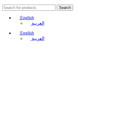
Search
English
العربية
English
العربية