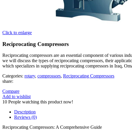
Click to enlarge
Reciprocating Compressors
Reciprocating compressors are an essential component of various indust
we will discuss the types of reciprocating compressors, their applic
which specializes in supplying reciprocating compressors in Iraq, Om
Categories:
rotary
,
comprossors
,
Reciprocating Compressors
share:
Compare
Add to wishlist
10
People watching this product now!
Description
Reviews (0)
Reciprocating Compressors: A Comprehensive Guide