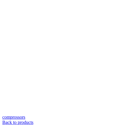
comprossors
Back to products