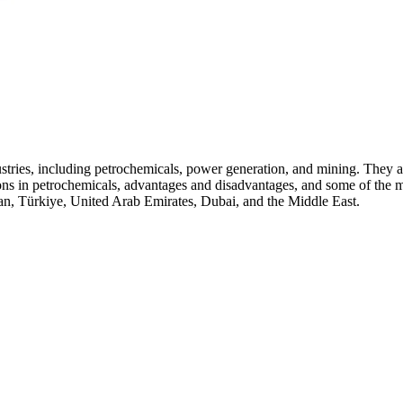
ries, including petrochemicals, power generation, and mining. They are h
ations in petrochemicals, advantages and disadvantages, and some of th
an, Türkiye, United Arab Emirates, Dubai, and the Middle East.