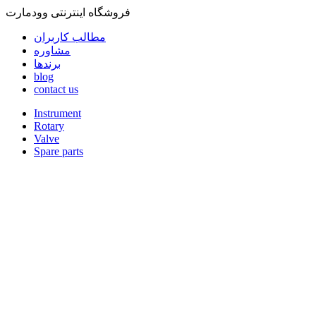
فروشگاه اینترنتی وودمارت
مطالب کاربران
مشاوره
برندها
blog
contact us
Instrument
Rotary
Valve
Spare parts