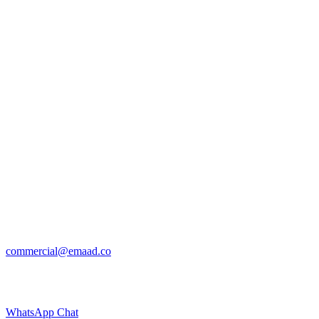
commercial@emaad.co
WhatsApp Chat