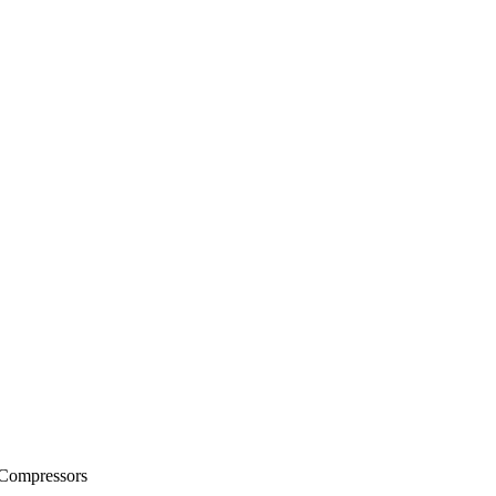
 Compressors