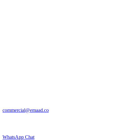
commercial@emaad.co
WhatsApp Chat