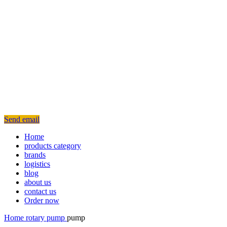
Send email
Home
products category
brands
logistics
blog
about us
contact us
Order now
Home
rotary
pump
pump