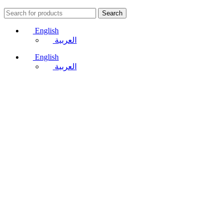
Search
English
العربية
English
العربية