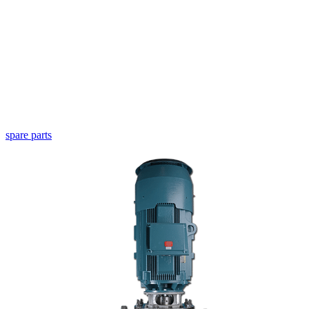
spare parts