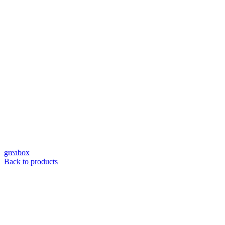
greabox
Back to products