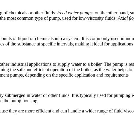
ng of chemicals or other fluids.
Feed water pumps
, on the other hand, s
the most common type of pump, used for low-viscosity fluids.
Axial f
unts of liquid or chemicals into a system. It is commonly used in indu
of the substance at specific intervals, making it ideal for applications 
er industrial applications to supply water to a boiler. The pump is res
taining the safe and efficient operation of the boiler, as the water helps
cement pumps, depending on the specific application and requirements
 submerged in water or other fluids. It is typically used for pumping w
ide the pump housing.
se they are more efficient and can handle a wider range of fluid viscos