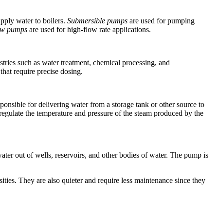
upply water to boilers.
Submersible pumps
are used for pumping
low pumps
are used for high-flow rate applications.
stries such as water treatment, chemical processing, and
that require precise dosing.
ponsible for delivering water from a storage tank or other source to
 to regulate the temperature and pressure of the steam produced by the
ater out of wells, reservoirs, and other bodies of water. The pump is
ities. They are also quieter and require less maintenance since they