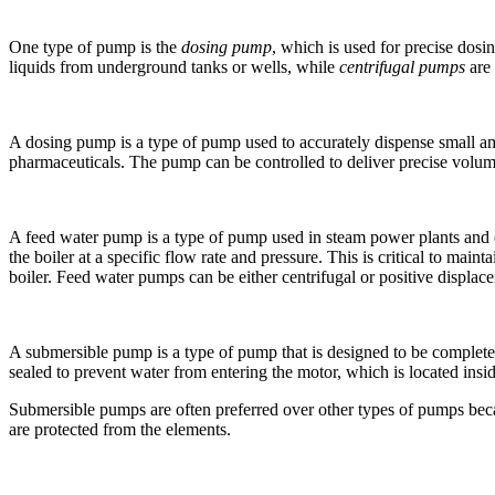
One type of pump is the
dosing pump
, which is used for precise dosi
liquids from underground tanks or wells, while
centrifugal pumps
are 
A dosing pump is a type of pump used to accurately dispense small amo
pharmaceuticals. The pump can be controlled to deliver precise volumes 
A feed water pump is a type of pump used in steam power plants and oth
the boiler at a specific flow rate and pressure. This is critical to main
boiler. Feed water pumps can be either centrifugal or positive displa
A submersible pump is a type of pump that is designed to be completely
sealed to prevent water from entering the motor, which is located ins
Submersible pumps are often preferred over other types of pumps becau
are protected from the elements.