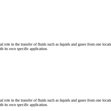
l role in the transfer of fluids such as liquids and gases from one loca
th its own specific application.
l role in the transfer of fluids such as liquids and gases from one loca
th its own specific application.