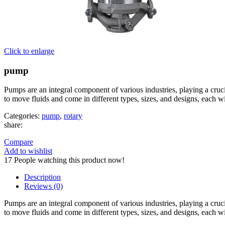
Click to enlarge
pump
Pumps are an integral component of various industries, playing a crucia
to move fluids and come in different types, sizes, and designs, each wi
Categories:
pump
,
rotary
share:
Compare
Add to wishlist
17
People watching this product now!
Description
Reviews (0)
Pumps are an integral component of various industries, playing a crucia
to move fluids and come in different types, sizes, and designs, each wi