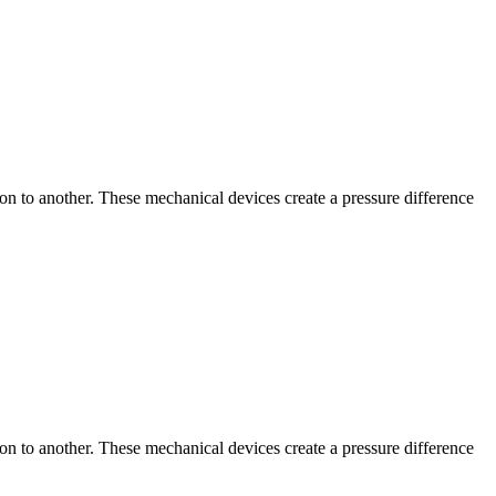
tion to another. These mechanical devices create a pressure difference
tion to another. These mechanical devices create a pressure difference