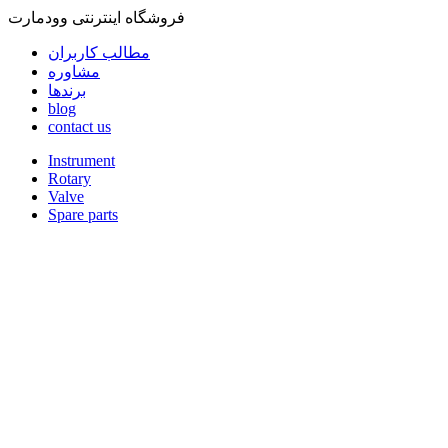
فروشگاه اینترنتی وودمارت
مطالب کاربران
مشاوره
برندها
blog
contact us
Instrument
Rotary
Valve
Spare parts