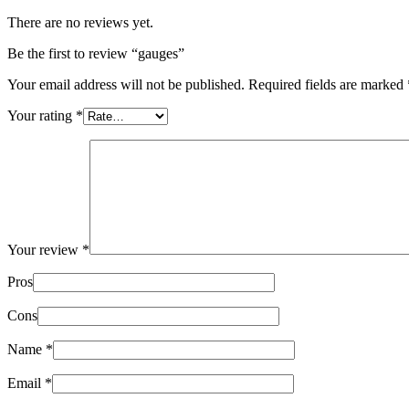
There are no reviews yet.
Be the first to review “gauges”
Your email address will not be published.
Required fields are marked
Your rating
*
Your review
*
Pros
Cons
Name
*
Email
*