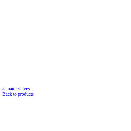
actuator valves
Back to products