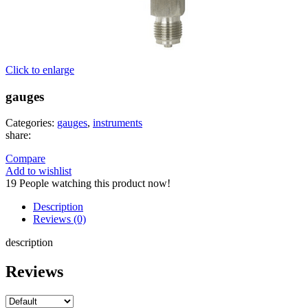
Click to enlarge
gauges
Categories:
gauges
,
instruments
share:
Compare
Add to wishlist
19
People watching this product now!
Description
Reviews (0)
description
Reviews