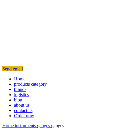
Send email
Home
products category
brands
logistics
blog
about us
contact us
Order now
Home
instruments
gauges
gauges