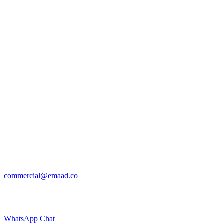
commercial@emaad.co
WhatsApp Chat