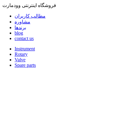
فروشگاه اینترنتی وودمارت
مطالب کاربران
مشاوره
برندها
blog
contact us
Instrument
Rotary
Valve
Spare parts