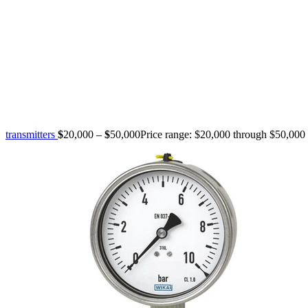
transmitters
$
20,000
–
$
50,000
Price range: $20,000 through $50,000