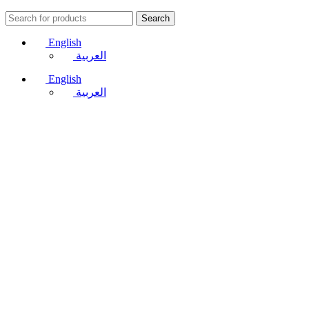
Search
English
العربية
English
العربية