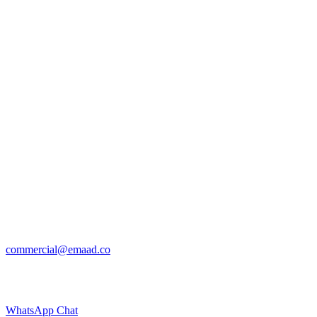
commercial@emaad.co
WhatsApp Chat