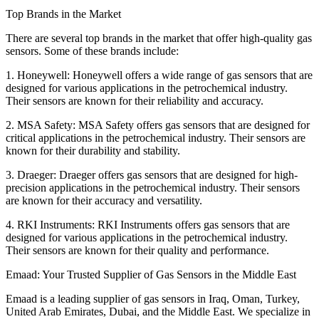
Top Brands in the Market
There are several top brands in the market that offer high-quality gas
sensors. Some of these brands include:
1. Honeywell: Honeywell offers a wide range of gas sensors that are
designed for various applications in the petrochemical industry.
Their sensors are known for their reliability and accuracy.
2. MSA Safety: MSA Safety offers gas sensors that are designed for
critical applications in the petrochemical industry. Their sensors are
known for their durability and stability.
3. Draeger: Draeger offers gas sensors that are designed for high-
precision applications in the petrochemical industry. Their sensors
are known for their accuracy and versatility.
4. RKI Instruments: RKI Instruments offers gas sensors that are
designed for various applications in the petrochemical industry.
Their sensors are known for their quality and performance.
Emaad: Your Trusted Supplier of Gas Sensors in the Middle East
Emaad is a leading supplier of gas sensors in Iraq, Oman, Turkey,
United Arab Emirates, Dubai, and the Middle East. We specialize in