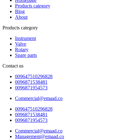
Homepage
Products category
Blog
About
Products category
Instrument
Valve
Rotary
Spare parts
Contact us
009647510296828
0096871538481
0096871954573
Commercial@emaad.co
009647510296828
0096871538481
0096871954573
Commercial@emaad.co
Management@emaad.co