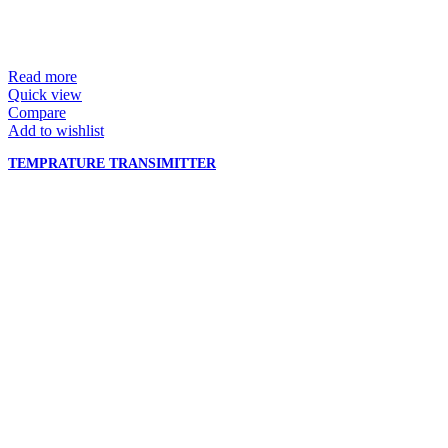
Read more
Quick view
Compare
Add to wishlist
TEMPRATURE TRANSIMITTER