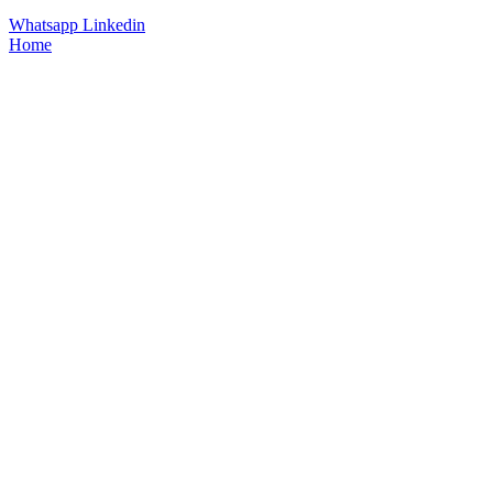
Whatsapp
Linkedin
Home