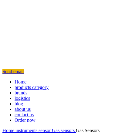
Send email
Home
products category
brands
logistics
blog
about us
contact us
Order now
Home
instruments
sensor
Gas sensors
Gas Sensors