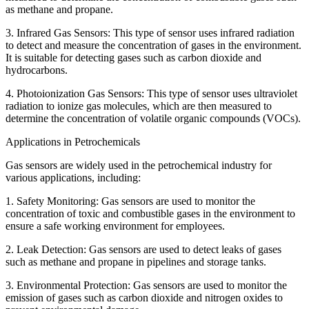
as methane and propane.
3. Infrared Gas Sensors: This type of sensor uses infrared radiation
to detect and measure the concentration of gases in the environment.
It is suitable for detecting gases such as carbon dioxide and
hydrocarbons.
4. Photoionization Gas Sensors: This type of sensor uses ultraviolet
radiation to ionize gas molecules, which are then measured to
determine the concentration of volatile organic compounds (VOCs).
Applications in Petrochemicals
Gas sensors are widely used in the petrochemical industry for
various applications, including:
1. Safety Monitoring: Gas sensors are used to monitor the
concentration of toxic and combustible gases in the environment to
ensure a safe working environment for employees.
2. Leak Detection: Gas sensors are used to detect leaks of gases
such as methane and propane in pipelines and storage tanks.
3. Environmental Protection: Gas sensors are used to monitor the
emission of gases such as carbon dioxide and nitrogen oxides to