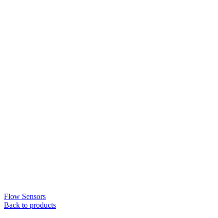
Flow Sensors
Back to products