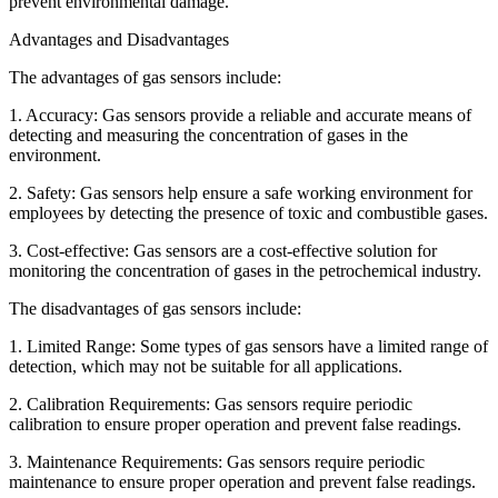
prevent environmental damage.
Advantages and Disadvantages
The advantages of gas sensors include:
1. Accuracy: Gas sensors provide a reliable and accurate means of
detecting and measuring the concentration of gases in the
environment.
2. Safety: Gas sensors help ensure a safe working environment for
employees by detecting the presence of toxic and combustible gases.
3. Cost-effective: Gas sensors are a cost-effective solution for
monitoring the concentration of gases in the petrochemical industry.
The disadvantages of gas sensors include:
1. Limited Range: Some types of gas sensors have a limited range of
detection, which may not be suitable for all applications.
2. Calibration Requirements: Gas sensors require periodic
calibration to ensure proper operation and prevent false readings.
3. Maintenance Requirements: Gas sensors require periodic
maintenance to ensure proper operation and prevent false readings.