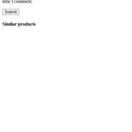
time I comment.
Similar products