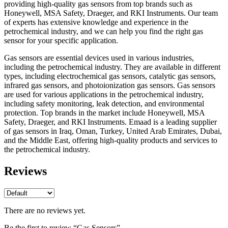
providing high-quality gas sensors from top brands such as
Honeywell, MSA Safety, Draeger, and RKI Instruments. Our team
of experts has extensive knowledge and experience in the
petrochemical industry, and we can help you find the right gas
sensor for your specific application.
Gas sensors are essential devices used in various industries,
including the petrochemical industry. They are available in different
types, including electrochemical gas sensors, catalytic gas sensors,
infrared gas sensors, and photoionization gas sensors. Gas sensors
are used for various applications in the petrochemical industry,
including safety monitoring, leak detection, and environmental
protection. Top brands in the market include Honeywell, MSA
Safety, Draeger, and RKI Instruments. Emaad is a leading supplier
of gas sensors in Iraq, Oman, Turkey, United Arab Emirates, Dubai,
and the Middle East, offering high-quality products and services to
the petrochemical industry.
Reviews
There are no reviews yet.
Be the first to review “Gas Sensors”