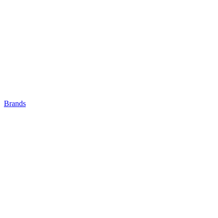
Brands