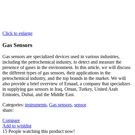
Click to enlarge
Gas Sensors
Gas sensors are specialized devices used in various industries,
including the petrochemical industry, to detect and measure the
presence of gases in the environment. In this article, we will discuss
the different types of gas sensors, their applications in the
petrochemical industry, and the top brands in the market. We will
also provide a brief overview of Emaad, a company that specializes
in supplying gas sensors in Iraq, Oman, Turkey, United Arab
Emirates, Dubai, and the Middle East.
Categories:
instruments
,
Gas sensors
,
sensor
share:
Compare
Add to wishlist
15
People watching this product now!