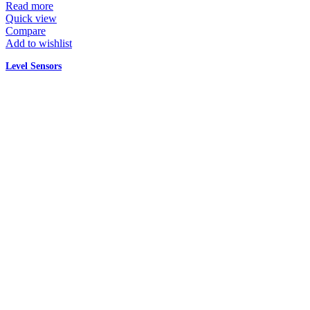
Read more
Quick view
Compare
Add to wishlist
Level Sensors