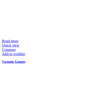
Read more
Quick view
Compare
Add to wishlist
Vacuum Gauges