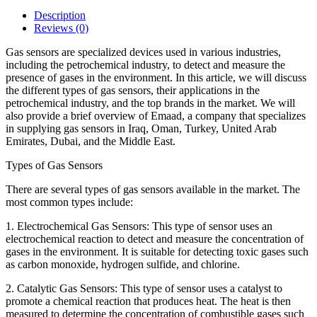
Description
Reviews (0)
Gas sensors are specialized devices used in various industries,
including the petrochemical industry, to detect and measure the
presence of gases in the environment. In this article, we will discuss
the different types of gas sensors, their applications in the
petrochemical industry, and the top brands in the market. We will
also provide a brief overview of Emaad, a company that specializes
in supplying gas sensors in Iraq, Oman, Turkey, United Arab
Emirates, Dubai, and the Middle East.
Types of Gas Sensors
There are several types of gas sensors available in the market. The
most common types include:
1. Electrochemical Gas Sensors: This type of sensor uses an
electrochemical reaction to detect and measure the concentration of
gases in the environment. It is suitable for detecting toxic gases such
as carbon monoxide, hydrogen sulfide, and chlorine.
2. Catalytic Gas Sensors: This type of sensor uses a catalyst to
promote a chemical reaction that produces heat. The heat is then
measured to determine the concentration of combustible gases such