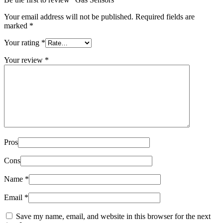
Your email address will not be published.
Required fields are
marked
*
Your rating
*
Your review
*
Pros
Cons
Name
*
Email
*
Save my name, email, and website in this browser for the next