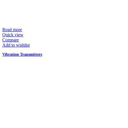
Read more
Quick view
Compare
Add to wishlist
Vibration Transmitters