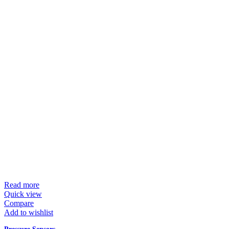
Read more
Quick view
Compare
Add to wishlist