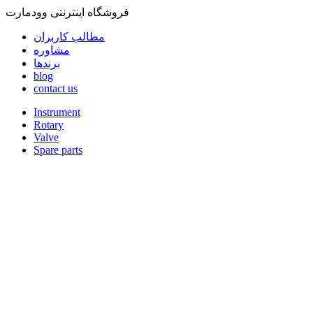
فروشگاه اینترنتی وودمارت
مطالب کاربران
مشاوره
برندها
blog
contact us
Instrument
Rotary
Valve
Spare parts