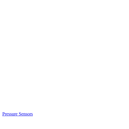
Pressure Sensors