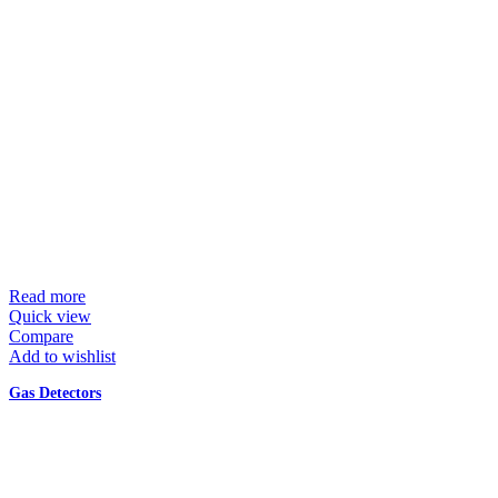
Read more
Quick view
Compare
Add to wishlist
Gas Detectors