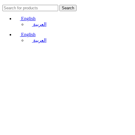
Search
English
العربية
English
العربية