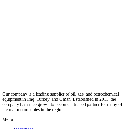
Our company is a leading supplier of oil, gas, and petrochemical
equipment in Iraq, Turkey, and Oman. Established in 2011, the
company has since grown to become a trusted partner for many of
the major companies in the region.
Menu