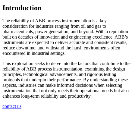
Introduction
The reliability of ABB process instrumentation is a key
consideration for industries ranging from oil and gas to
pharmaceuticals, power generation, and beyond. With a reputation
built on decades of innovation and engineering excellence, ABB’s
instruments are expected to deliver accurate and consistent results,
reduce downtime, and withstand the harsh environments often
encountered in industrial settings.
This exploration seeks to delve into the factors that contribute to the
reliability of ABB process instrumentation, examining the design
principles, technological advancements, and rigorous testing
protocols that underpin their performance. By understanding these
aspects, industries can make informed decisions when selecting
instrumentation that not only meets their operational needs but also
enhances long-term reliability and productivity.
contact us