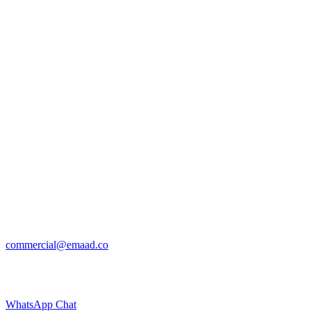
commercial@emaad.co
WhatsApp Chat