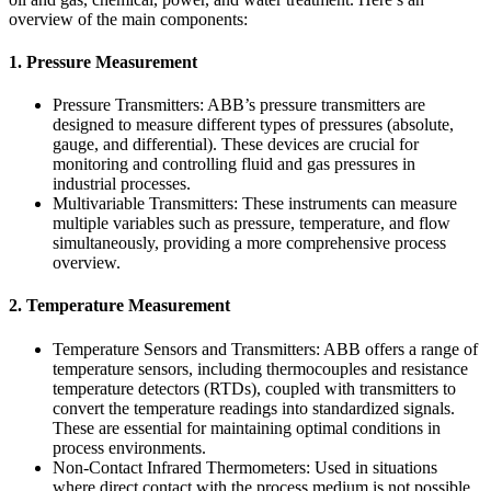
overview of the main components:
1. Pressure Measurement
Pressure Transmitters: ABB’s pressure transmitters are
designed to measure different types of pressures (absolute,
gauge, and differential). These devices are crucial for
monitoring and controlling fluid and gas pressures in
industrial processes.
Multivariable Transmitters: These instruments can measure
multiple variables such as pressure, temperature, and flow
simultaneously, providing a more comprehensive process
overview.
2. Temperature Measurement
Temperature Sensors and Transmitters: ABB offers a range of
temperature sensors, including thermocouples and resistance
temperature detectors (RTDs), coupled with transmitters to
convert the temperature readings into standardized signals.
These are essential for maintaining optimal conditions in
process environments.
Non-Contact Infrared Thermometers: Used in situations
where direct contact with the process medium is not possible,