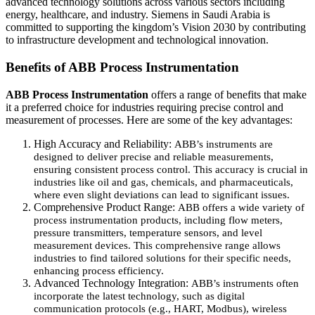
advanced technology solutions across various sectors including
energy, healthcare, and industry. Siemens in Saudi Arabia is
committed to supporting the kingdom’s Vision 2030 by contributing
to infrastructure development and technological innovation.
Benefits of ABB Process Instrumentation
ABB Process Instrumentation
offers a range of benefits that make
it a preferred choice for industries requiring precise control and
measurement of processes. Here are some of the key advantages:
High Accuracy and Reliability:
ABB’s instruments are
designed to deliver precise and reliable measurements,
ensuring consistent process control. This accuracy is crucial in
industries like oil and gas, chemicals, and pharmaceuticals,
where even slight deviations can lead to significant issues.
Comprehensive Product Range:
ABB offers a wide variety of
process instrumentation products, including flow meters,
pressure transmitters, temperature sensors, and level
measurement devices. This comprehensive range allows
industries to find tailored solutions for their specific needs,
enhancing process efficiency.
Advanced Technology Integration:
ABB’s instruments often
incorporate the latest technology, such as digital
communication protocols (e.g., HART, Modbus), wireless