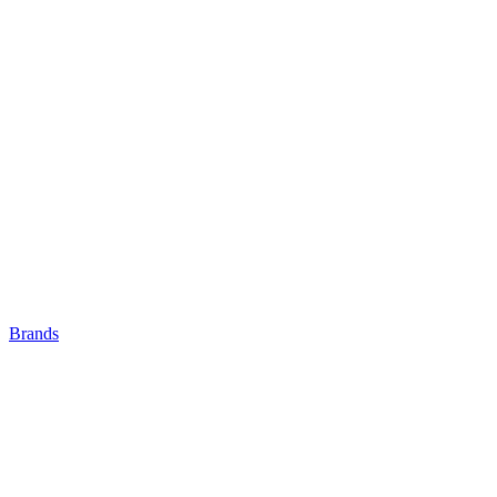
Brands