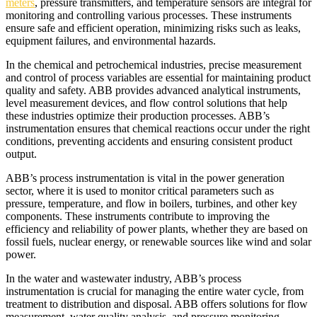
meters
, pressure transmitters, and temperature sensors are integral for
monitoring and controlling various processes. These instruments
ensure safe and efficient operation, minimizing risks such as leaks,
equipment failures, and environmental hazards.
In the chemical and petrochemical industries, precise measurement
and control of process variables are essential for maintaining product
quality and safety. ABB provides advanced analytical instruments,
level measurement devices, and flow control solutions that help
these industries optimize their production processes. ABB’s
instrumentation ensures that chemical reactions occur under the right
conditions, preventing accidents and ensuring consistent product
output.
ABB’s process instrumentation is vital in the power generation
sector, where it is used to monitor critical parameters such as
pressure, temperature, and flow in boilers, turbines, and other key
components. These instruments contribute to improving the
efficiency and reliability of power plants, whether they are based on
fossil fuels, nuclear energy, or renewable sources like wind and solar
power.
In the water and wastewater industry, ABB’s process
instrumentation is crucial for managing the entire water cycle, from
treatment to distribution and disposal. ABB offers solutions for flow
measurement, water quality analysis, and pressure monitoring,