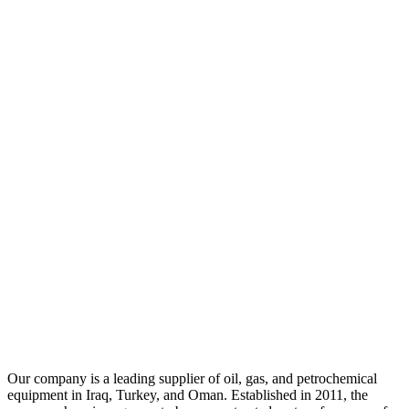
Our company is a leading supplier of oil, gas, and petrochemical
equipment in Iraq, Turkey, and Oman. Established in 2011, the