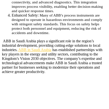
connectivity, and advanced diagnostics. This integration
improves process visibility, enabling better decision-making
and quicker response times.
Enhanced Safety:
Many of ABB’s process instruments are
designed to operate in hazardous environments and comply
with stringent safety standards. This focus on safety helps
protect both personnel and equipment, reducing the risk of
accidents and downtime.
ABB in Saudi Arabia plays a significant role in the region’s
industrial development, providing cutting-edge solutions to local
industries.
ABB in Saudi Arabia
has established partnerships with
key players in the energy and utility sectors, contributing to the
Kingdom’s Vision 2030 objectives. The company’s expertise and
technological advancements make ABB in Saudi Arabia a trusted
partner for businesses seeking to modernize their operations and
achieve greater productivity.