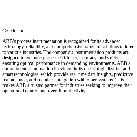
Conclusion
ABB’s process instrumentation is recognized for its advanced
technology, reliability, and comprehensive range of solutions tailored
to various industries. The company’s instrumentation products are
designed to enhance process efficiency, accuracy, and safety,
ensuring optimal performance in demanding environments. ABB’s
commitment to innovation is evident in its use of digitalization and
smart technologies, which provide real-time data insights, predictive
maintenance, and seamless integration with other systems. This
makes ABB a trusted partner for industries seeking to improve their
operational control and overall productivity.