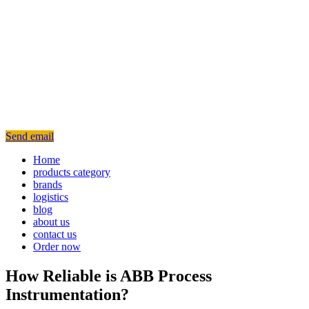
Send email
Home
products category
brands
logistics
blog
about us
contact us
Order now
How Reliable is ABB Process
Instrumentation?