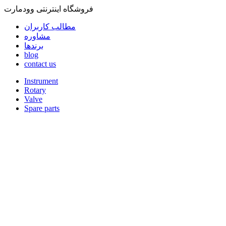
فروشگاه اینترنتی وودمارت
مطالب کاربران
مشاوره
برندها
blog
contact us
Instrument
Rotary
Valve
Spare parts