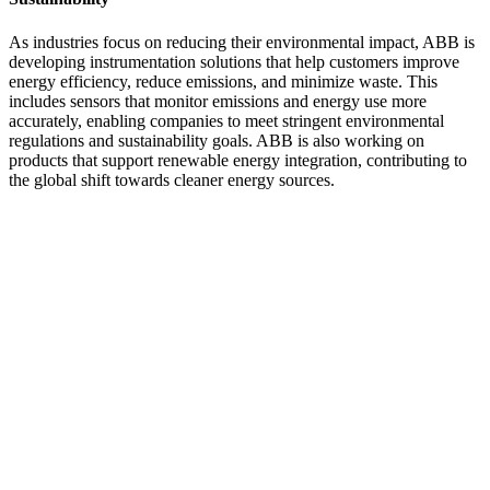
As industries focus on reducing their environmental impact, ABB is
developing instrumentation solutions that help customers improve
energy efficiency, reduce emissions, and minimize waste. This
includes sensors that monitor emissions and energy use more
accurately, enabling companies to meet stringent environmental
regulations and sustainability goals. ABB is also working on
products that support renewable energy integration, contributing to
the global shift towards cleaner energy sources.