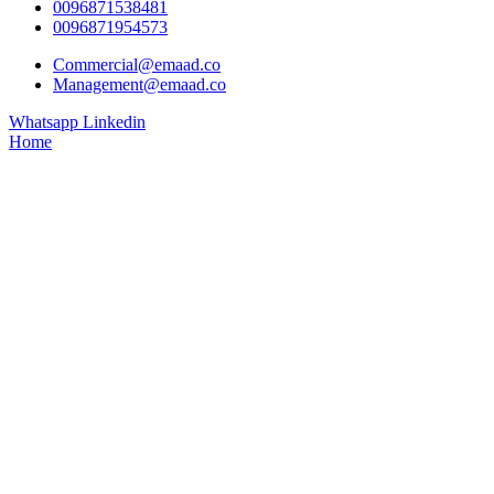
0096871538481
0096871954573
Commercial@emaad.co
Management@emaad.co
Whatsapp
Linkedin
Home