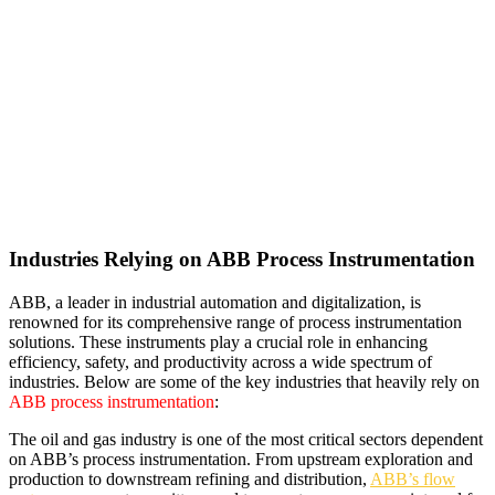
Industries Relying on ABB Process Instrumentation
ABB, a leader in industrial automation and digitalization, is
renowned for its comprehensive range of process instrumentation
solutions. These instruments play a crucial role in enhancing
efficiency, safety, and productivity across a wide spectrum of
industries. Below are some of the key industries that heavily rely on
ABB process instrumentation
:
The oil and gas industry is one of the most critical sectors dependent
on ABB’s process instrumentation. From upstream exploration and
production to downstream refining and distribution,
ABB’s flow