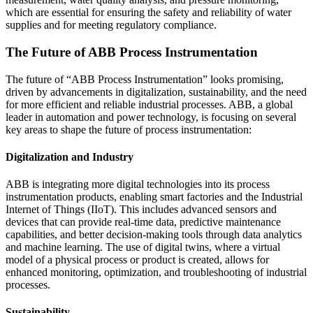
which are essential for ensuring the safety and reliability of water
supplies and for meeting regulatory compliance.
The Future of ABB Process Instrumentation
The future of “ABB Process Instrumentation” looks promising,
driven by advancements in digitalization, sustainability, and the need
for more efficient and reliable industrial processes. ABB, a global
leader in automation and power technology, is focusing on several
key areas to shape the future of process instrumentation:
Digitalization and Industry
ABB is integrating more digital technologies into its process
instrumentation products, enabling smart factories and the Industrial
Internet of Things (IIoT). This includes advanced sensors and
devices that can provide real-time data, predictive maintenance
capabilities, and better decision-making tools through data analytics
and machine learning. The use of digital twins, where a virtual
model of a physical process or product is created, allows for
enhanced monitoring, optimization, and troubleshooting of industrial
processes.
Sustainability