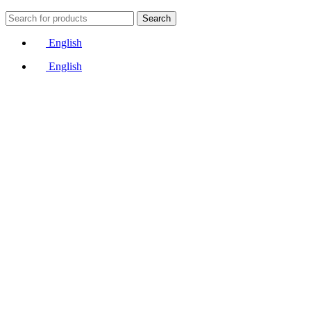
Search
English
English