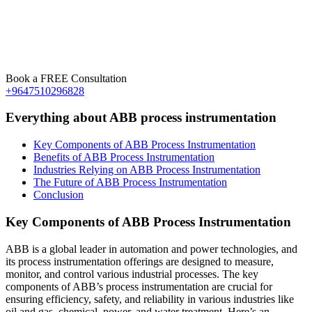
Book a FREE Consultation
+9647510296828
Everything about ABB process instrumentation
Key Components of ABB Process Instrumentation
Benefits of ABB Process Instrumentation
Industries Relying on ABB Process Instrumentation
The Future of ABB Process Instrumentation
Conclusion
Key Components of ABB Process Instrumentation
ABB is a global leader in automation and power technologies, and
its process instrumentation offerings are designed to measure,
monitor, and control various industrial processes. The key
components of ABB’s process instrumentation are crucial for
ensuring efficiency, safety, and reliability in various industries like
oil and gas, chemical, power, and water treatment. Here’s an